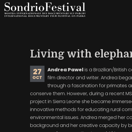
Skip
to
main
content
Living with elepha
Andrea Pawel
is a Brazilian/British 
27
film director and writer. Andrea bega
OCT
through a fascination for primates a
conserve them. However, during a recent M
project in Sierra Leone she became immerse
innovative methods for educating rural co
environmental issues. Andrea merged her c
background and her creative capacity by br