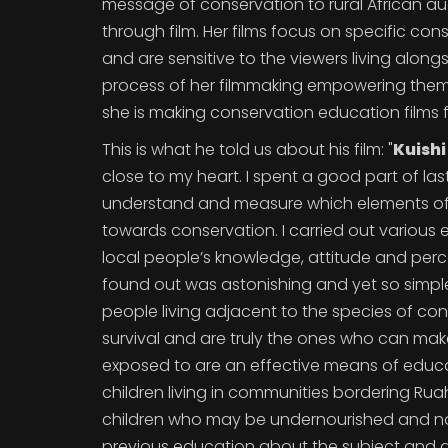
message of conservation to rural African a
through film. Her films focus on specific con
and are sensitive to the viewers living alon
process of her filmmaking empowering them du
she is making conservation education films 
This is what he told us about his film: "
Kuish
close to my heart. I spent a good part of las
understand and measure which elements of f
towards conservation. I carried out various
local people’s knowledge, attitude and perc
found out was astonishing and yet so simple.
people living adjacent to the species of co
survival and are truly the ones who can make a 
exposed to are an effective means of educat
children living in communities bordering Rua
children who may be undernourished and no
previous education about the subject and a