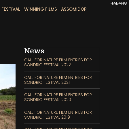
ITALIANO
 FESTIVAL
WINNING FILMS
ASSOMIDOP
News
CALL FOR NATURE FILM ENTRIES FOR
SONDRIO FESTIVAL 2022
CALL FOR NATURE FILM ENTRIES FOR
SONDRIO FESTIVAL 2021
CALL FOR NATURE FILM ENTRIES FOR
SONDRIO FESTIVAL 2020
CALL FOR NATURE FILM ENTRIES FOR
SONDRIO FESTIVAL 2019