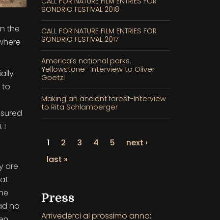
CALL FOR NATURE FILM ENTRIES FOR
SONDRIO FESTIVAL 2018
in the
CALL FOR NATURE FILM ENTRIES FOR
SONDRIO FESTIVAL 2017
 where
America’s national parks.
Yellowstone- Interview to Oliver
ally
Goetzl
 to
Making an ancient forest-Interview
to Rita Schlamberger
asured
 I
1
2
3
4
5
next ›
last »
ey are
 at
the
Press
ad no
Arrivederci al prossimo anno:
hen