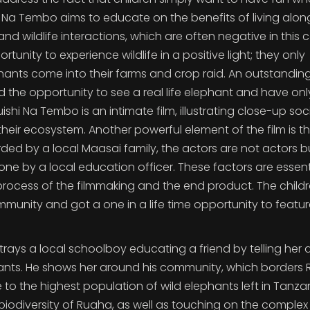
i Na Tembo aims to educate on the benefits of living alon
 wildlife interactions, which are often negative in this c
tunity to experience wildlife in a positive light; they only
ants come into their farms and crop raid. An outstandin
ad the opportunity to see a real life elephant and have onl
ishi Na Tembo is an intimate film, illustrating close-up soc
eir ecosystem. Another powerful element of the film is t
rded by a local Maasai family, the actors are not actors b
ne by a local education officer. These factors are essenti
ocess of the filmmaking and the end product. The child
unity and got a one in a life time opportunity to featur
rtrays a local schoolboy educating a friend by telling her 
phants. He shows her around his community, which borders
 to the highest population of wild elephants left in Tanzan
biodiversity of Ruaha, as well as touching on the complex