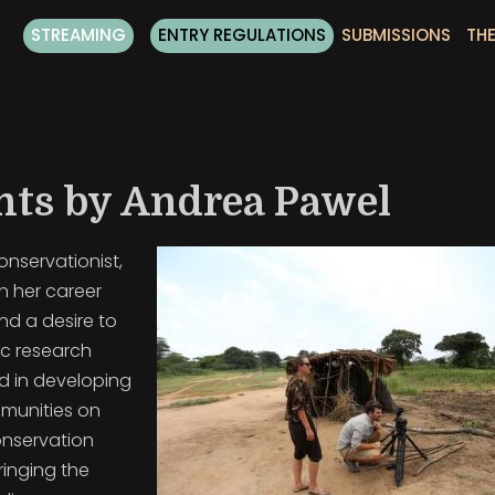
STREAMING
ENTRY REGULATIONS
SUBMISSIONS
THE
nts by Andrea Pawel
conservationist,
n her career
nd a desire to
Sc research
d in developing
mmunities on
onservation
inging the