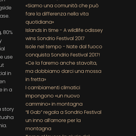
«Siamo una comunità che può
gside
fare la differenza nella vita
ase.
quotidiana»
Islands in time - A wildlife odissey
g, 80%
wins Sondrio Festival 2017
y
Isole nel tempo - Nate dal fuoco
ial
conquista Sondrio Festival 2017!
he use
«Ce la faremo anche stavolta,
ut
ma dobbiamo darci una mossa
al in
in fretta»
ren
I cambiamenti climatici
e in a
impongono «un nuovo
cammino» in montagna
a story
“Il Gab” regala a Sondrio Festival
 Ruaha
un inno all’amore per la
ia.
montagna