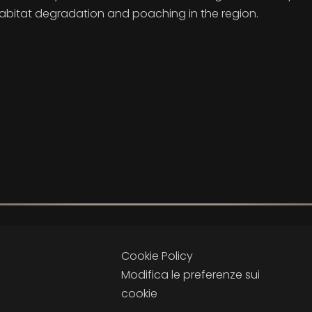
habitat degradation and poaching in the region.
Cookie Policy
Modifica le preferenze sui
cookie