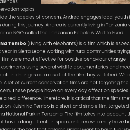
udiences
servation topics
gside the species of concern. Andrea engages local youth 
ring this journey. Andrea is currently living in Tanzania
for an NGO called the Tanzanian People & Wildlife Fund.
i Na Tembo
(Living with elephants) is a film which is especi
t year in Sierra Leone working with rural communities trying
ilm were most effective for positive behaviour change
 experiments using several wildlife documentaries and me
eption changes as a result of the film they watched. What
 A lot of current conservation films are not targeting the
ncern. These people have an every day affect on species
real difference. Therefore, it is critical that the films th
ion. Kuishi Na Tembo is a short and simple film, targeted
ha National Park in Tanzania. The film takes into account 
t have a long attention spam, children who may have h
ddress the fact that children simply want to have fun w