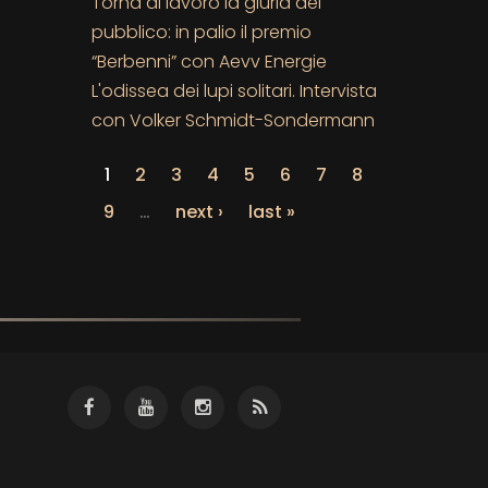
Torna al lavoro la giuria del
pubblico: in palio il premio
“Berbenni” con Aevv Energie
L'odissea dei lupi solitari. Intervista
con Volker Schmidt-Sondermann
1
2
3
4
5
6
7
8
9
…
next ›
last »