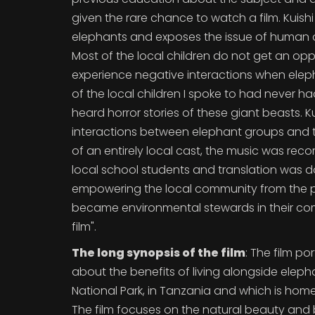
given the rare chance to watch a film. Kuish
elephants and exposes the issue of human and
Most of the local children do not get an oppor
experience negative interactions when eleph
of the local children I spoke to had never h
heard horror stories of these giant beasts. Ku
interactions between elephant groups and th
of an entirely local cast, the music was reco
local school students and translation was do
empowering the local community from the pr
became environmental stewards in their comm
film".
The long synopsis of the film
: The film po
about the benefits of living alongside ele
National Park, in Tanzania and which is home
The film focuses on the natural beauty and 