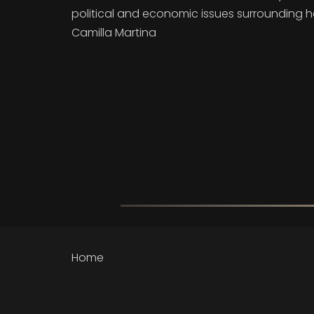
political and economic issues surrounding 
Camilla Martina
Home