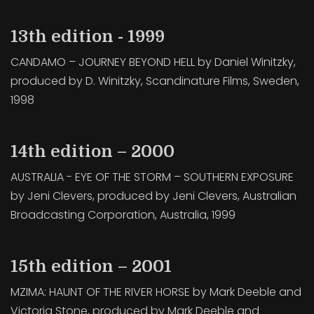
13th edition - 1999
CANDAMO – JOURNEY BEYOND HELL by Daniel Winitzky,
produced by D. Winitzky, Scandinature Films, Sweden,
1998
14th edition – 2000
AUSTRALIA - EYE OF THE STORM – SOUTHERN EXPOSURE
by Jeni Clevers, produced by Jeni Clevers, Australian
Broadcasting Corporation, Australia, 1999
15th edition – 2001
MZIMA: HAUNT OF THE RIVER HORSE by Mark Deeble and
Victoria Stone, produced by Mark Deeble and