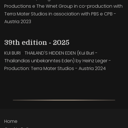
Productions e The Wnet Group in co-production with
Terra Mater Studios in association with PBS e CPB -
Austria 2023
39th edition - 2025
KUI BURI
THAILAND'S HIDDEN EDEN (Kui Buri -
–
Thailandias unbekanntes Eden) by Heinz Leger -
Production: Terra Mater Studios - Austria 2024
Home