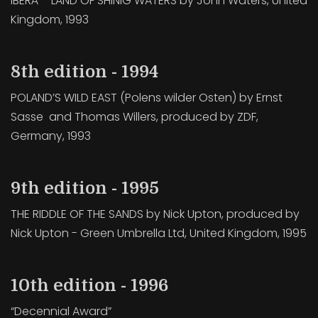
IBERÀ – LAND OF SHINIG WATERS by John Waters, United
Kingdom, 1993
8th edition - 1994
POLAND’S WILD EAST (Polens wilder Osten) by Ernst
Sasse and Thomas Willers, produced by ZDF,
Germany, 1993
9th edition - 1995
THE RIDDLE OF THE SANDS by Nick Upton, produced by
Nick Upton - Green Umbrella Ltd, United Kingdom, 1995
10th edition - 1996
“Decennial Award”