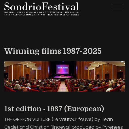
Skip
Togg
to
navi
main
content
Winning films 1987-2025
1st edition - 1987 (European)
THE GRIFFON VULTURE (Le vautour fauve) by Jean
Cedet and Christian Ringeval, produced by Pyrenees