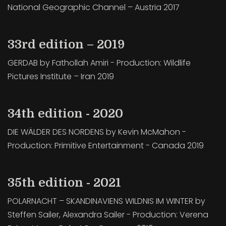
National Geographic Channel – Austria 2017
33rd edition – 2019
GERDAB by Fathollah Amiri - Production: Wildlife
Pictures Institute – Iran 2019
34th edition - 2020
DIE WÄLDER DES NORDENS by Kevin McMahon -
Production: Primitive Entertainment - Canada 2019
35th edition - 2021
POLARNACHT – SKANDINAVIENS WILDNIS IM WINTER by
Steffen Sailer, Alexandra Sailer - Production: Verena