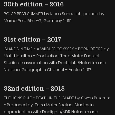
30th edition – 2016
POLAR BEAR SUMMER by Klaus Scheurich, proced by
Marco Polo Film AG, Germany 2015
31st edition – 2017
ISLANDS IN TIME - A WILDLIFE ODYSSEY - BORN OF FIRE by
Matt Hamilton – Production: Terra Mater Factual
Studios in association with DocLights/Naturfilm and
National Geographic Channel – Austria 2017
32nd edition – 2018
THE LIONS RULE - DEATH IN THE GLADE by Owen Pruemm
- Produced by: Terra Mater Factual Studios in
coproduction with Doclights/NDR Naturfilm and