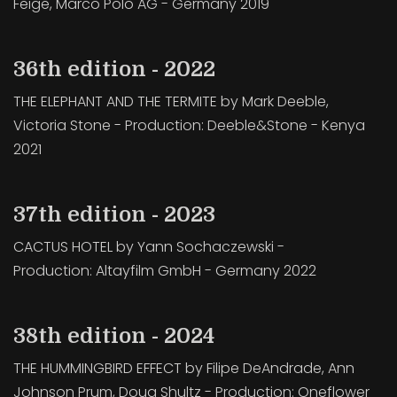
Feige, Marco Polo AG - Germany 2019
36th edition - 2022
THE ELEPHANT AND THE TERMITE by Mark Deeble,
Victoria Stone - Production: Deeble&Stone - Kenya
2021
37th edition - 2023
CACTUS HOTEL by Yann Sochaczewski -
Production: Altayfilm GmbH - Germany 2022
38th edition - 2024
THE HUMMINGBIRD EFFECT by Filipe DeAndrade, Ann
Johnson Prum, Doug Shultz - Production: Oneflower