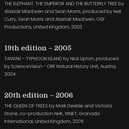
THE ELEPHANT, THE EMPEROR AND THE BUTTERFLY TREE by
Alastair MacEwen and Sean Morris, produced by Neil
Curry, Sean Morris and Alastair MacEwen, OSF
Productions, United Kingdom, 2003
19th edition – 2005
TAIWAN – TYPHOON ISLAND by Nick Upton, produced
by ScienceVision - ORF Natural History Unit, Austria,
2004
20th edition – 2006
THE QUEEN OF TREES by Mark Deeble and Victoria
Stone, co-production NHK, WNET, Granada
International, United Kingdom, 2005