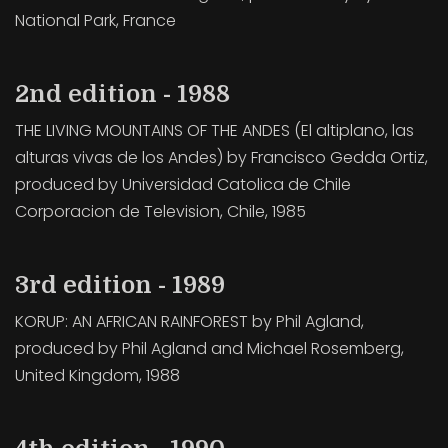
National Park, France
2nd edition - 1988
THE LIVING MOUNTAINS OF THE ANDES (El altiplano, las
alturas vivas de los Andes) by Francisco Gedda Ortiz,
produced by Universidad Catolica de Chile
Corporacion de Television, Chile, 1985
3rd edition - 1989
KORUP: AN AFRICAN RAINFOREST by Phil Agland,
produced by Phil Agland and Michael Rosemberg,
United Kingdom, 1988