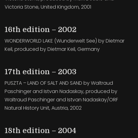
Victoria Stone, United Kingdom, 2001
16th edition – 2002
WONDERWORLD LAKE (Wunderwelt See) by Dietmar
Keil, produced by Dietmar Keil, Germany
17th edition – 2003
PUSZTA – LAND OF SALT AND SAND by Waltraud
Paschinger and Istvan Nadaskay, produced by
Waltraud Paschinger and Istvan Nadaskay/ORF
Natural History Unit, Austria, 2002
18th edition – 2004