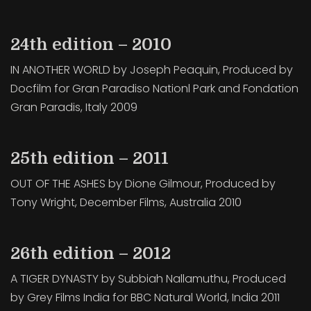
24th edition – 2010
IN ANOTHER WORLD by Joseph Peaquin, Produced by
Docfilm for Gran Paradiso Nationl Park and Fondation
Gran Paradis, Italy 2009
25th edition – 2011
OUT OF THE ASHES by Dione Gilmour, Produced by
Tony Wright, December Films, Australia 2010
26th edition – 2012
A TIGER DYNASTY by Subbiah Nallamuthu, Produced
by Grey Films India for BBC Natural World, India 2011