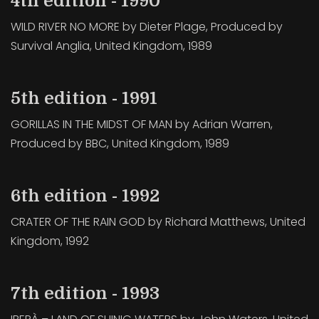
4th edition - 1990
WILD RIVER NO MORE by Dieter Plage, Produced by
Survival Anglia, United Kingdom, 1989
5th edition - 1991
GORILLAS IN THE MIDST OF MAN by Adrian Warren,
Produced by BBC, United Kingdom, 1989
6th edition - 1992
CRATER OF THE RAIN GOD by Richard Matthews, United
Kingdom, 1992
7th edition - 1993