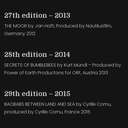
27th edition – 2013
THE MOOR by Jan Haft, Produced by Nautilusfilm,
Germany 2012
28th edition – 2014
SECRETS OF BUMBLEBEES by Kurt Mündl – Produced by
Power of Earth Productons for ORF, Austria 2013
29th edition – 2015
BAOBABS BETWEEN LAND AND SEA by Cyrille Comu,
produced by Cyrille Cornu, France 2015