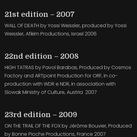
21st edition – 2007
WALL OF DEATH by Yossi Weissler, produced by Yossi
Weissler, Afikim Productions, Israel 2006
22nd edition – 2008
HIGH TATRAS by Pavol Barabas, Produced by Cosmos
Factory and ARTpoint Production for ORF, in co-
production with WDR e NDR, in association with
Slowak Ministry of Culture, Austria 2007
23rd edition – 2009
ON THE TRAIL OF THE FOX by Jérôme Bouvier, Produced
by Bonne Pioche Productions, France 2007