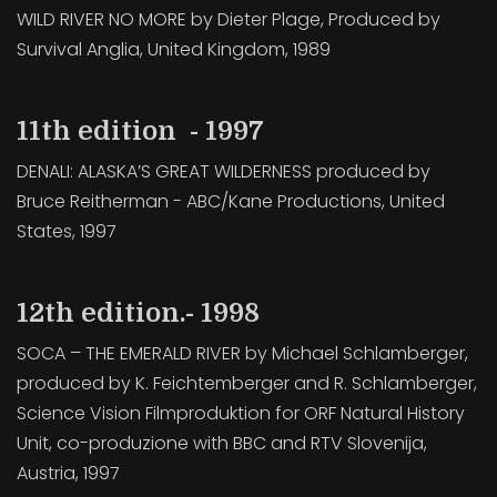
WILD RIVER NO MORE by Dieter Plage, Produced by
Survival Anglia, United Kingdom, 1989
11th edition - 1997
DENALI: ALASKA’S GREAT WILDERNESS produced by
Bruce Reitherman - ABC/Kane Productions, United
States, 1997
12th edition.- 1998
SOCA – THE EMERALD RIVER by Michael Schlamberger,
produced by K. Feichtemberger and R. Schlamberger,
Science Vision Filmproduktion for ORF Natural History
Unit, co-produzione with BBC and RTV Slovenija,
Austria, 1997