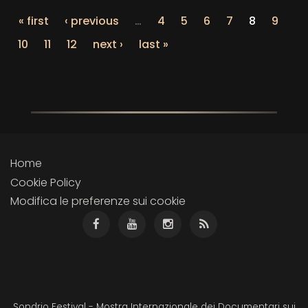
« first
‹ previous
…
4
5
6
7
8
9
10
11
12
next ›
last »
Home
Cookie Policy
Modifica le preferenze sui cookie
Sondrio Festival - Mostra Internazionale dei Documentari sui