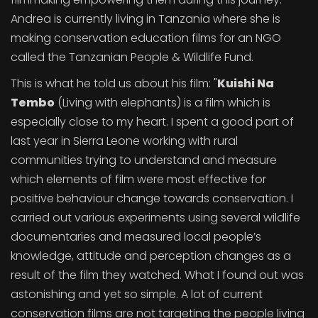
Andrea is currently living in Tanzania where she is
making conservation education films for an NGO
called the Tanzanian People & Wildlife Fund.
This is what he told us about his film: "
Kuishi Na
Tembo
(Living with elephants) is a film which is
especially close to my heart. I spent a good part of
last year in Sierra Leone working with rural
communities trying to understand and measure
which elements of film were most effective for
positive behaviour change towards conservation. I
carried out various experiments using several wildlife
documentaries and measured local people’s
knowledge, attitude and perception changes as a
result of the film they watched. What I found out was
astonishing and yet so simple. A lot of current
conservation films are not targeting the people living