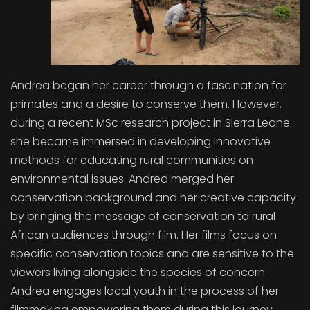
Andrea began her career through a fascination for
primates and a desire to conserve them. However,
during a recent MSc research project in Sierra Leone
she became immersed in developing innovative
methods for educating rural communities on
environmental issues. Andrea merged her
conservation background and her creative capacity
by bringing the message of conservation to rural
African audiences through film. Her films focus on
specific conservation topics and are sensitive to the
viewers living alongside the species of concern.
Andrea engages local youth in the process of her
filmmaking empowering them during this journey.