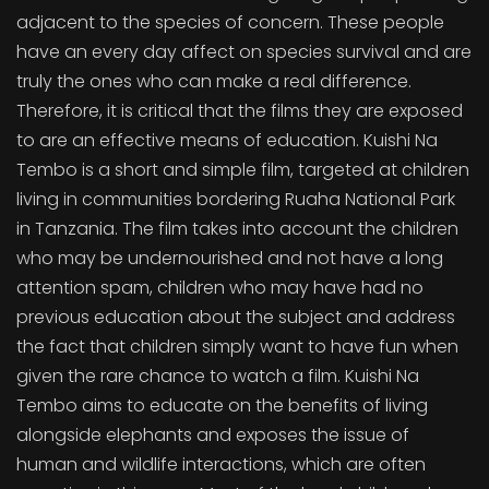
adjacent to the species of concern. These people
have an every day affect on species survival and are
truly the ones who can make a real difference.
Therefore, it is critical that the films they are exposed
to are an effective means of education. Kuishi Na
Tembo is a short and simple film, targeted at children
living in communities bordering Ruaha National Park
in Tanzania. The film takes into account the children
who may be undernourished and not have a long
attention spam, children who may have had no
previous education about the subject and address
the fact that children simply want to have fun when
given the rare chance to watch a film. Kuishi Na
Tembo aims to educate on the benefits of living
alongside elephants and exposes the issue of
human and wildlife interactions, which are often