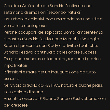
Con Licia Colò si chiude Sondrio Festival e una
settimana di emozioni "secondo natura"
Orti urbani o collettivi, non una moda ma uno stile di
vita utile e contagioso
Perchè occuparsi del rapporto uomo-ambiente? La
risposta a Sondrio Festival con Mercalli e Smiraglia
Boom di presenze con Blady e attività didattiche,
Sondrio Festival continua a collezionare successi
Tra grande schermo e laboratori, ronzano i preziosi
impollinatori
Riflessioni e risate per un inaugurazione da tutto
esaurito
Nel vivaio di SONDRIO FESTIVAL natura e buone prassi
in un palmo di mano
Vi sentite osservati? Riparte Sondrio Festival, emozioni
per crescere