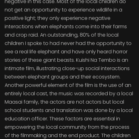
negative in this case. Most of the local children do
not get an opportunity to experience wildlife in a
positive light; they only experience negative
interactions when elephants come into their farms
and crop raid. An outstanding, 80% of the local
children I spoke to had never had the opportunity to
see a real life elephant and have only heard horror
stories of these giant beasts. Kuishi Na Tembo is an
intimate film, illustrating close-up social interactions
between elephant groups and their ecosystem.
Another powerful element of the film is the use of an
entirely local cast, the music was recorded by a local
Maasai family, the actors are not actors but local
school students and translation was done by a local
education officer. These factors are essential in
empowering the local community from the process
of the filmmaking and the end product. The children