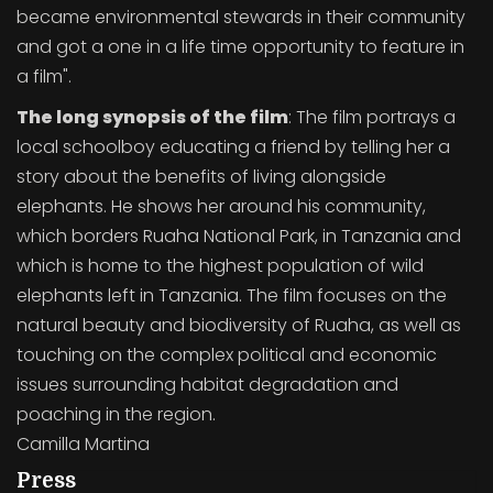
became environmental stewards in their community
and got a one in a life time opportunity to feature in
a film".
The long synopsis of the film
: The film portrays a
local schoolboy educating a friend by telling her a
story about the benefits of living alongside
elephants. He shows her around his community,
which borders Ruaha National Park, in Tanzania and
which is home to the highest population of wild
elephants left in Tanzania. The film focuses on the
natural beauty and biodiversity of Ruaha, as well as
touching on the complex political and economic
issues surrounding habitat degradation and
poaching in the region.
Camilla Martina
Press