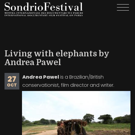
Skip
Togg
to
navi
main
content
Living with elephants by
Andrea Pawel
Andrea Pawel
is a Brazilian/British
27
conservationist, film director and writer.
OCT