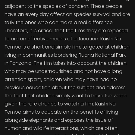
adjacent to the species of concern. These people
have an every day affect on species survival and are
truly the ones who can make a real difference.
Therefore, it is critical that the films they are exposed
to are an effective means of education. Kuishi Na
Tembo is a short and simple film, targeted at children
living in communities bordering Ruaha National Park
in Tanzania. The film takes into account the children
who may be undernourished and not have a long
attention spam, children who may have had no
previous education about the subject and address
the fact that children simply want to have fun when
given the rare chance to watch a film. Kuishi Na
Tembo aims to educate on the benefits of living
alongside elephants and exposes the issue of
human and wildlife interactions, which are often