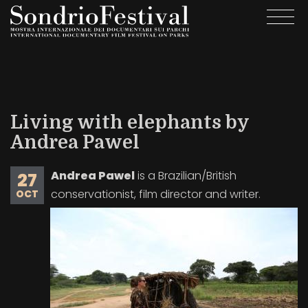
Skip
Togg
to
navi
main
content
Living with elephants by
Andrea Pawel
Andrea Pawel
is a Brazilian/British
27
conservationist, film director and writer.
OCT