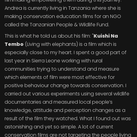
Andrea is currently living in Tanzania where she is
making conservation education films for an NGO
called the Tanzanian People & Wildlife Fund.
This is what he told us about his film: "
Kuishi Na
Tembo
(Living with elephants) is a film which is
especially close to my heart. I spent a good part of
last year in Sierra Leone working with rural
communities trying to understand and measure
which elements of film were most effective for
positive behaviour change towards conservation. I
carried out various experiments using several wildlife
documentaries and measured local people’s
knowledge, attitude and perception changes as a
result of the film they watched. What I found out was
astonishing and yet so simple. A lot of current
conservation films are not targeting the people living