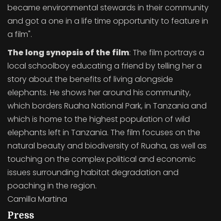
became environmental stewards in their community
and got a one in a life time opportunity to feature in
a film".
The long synopsis of the film
: The film portrays a
local schoolboy educating a friend by telling her a
story about the benefits of living alongside
elephants. He shows her around his community,
which borders Ruaha National Park, in Tanzania and
which is home to the highest population of wild
elephants left in Tanzania. The film focuses on the
natural beauty and biodiversity of Ruaha, as well as
touching on the complex political and economic
issues surrounding habitat degradation and
poaching in the region.
Camilla Martina
Press