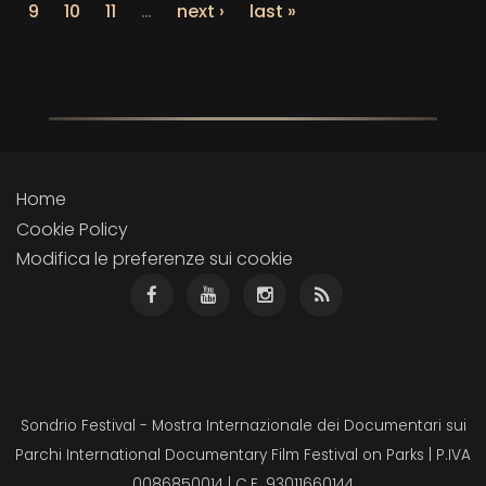
9
10
11
…
next ›
last »
Home
Cookie Policy
Modifica le preferenze sui cookie
Sondrio Festival - Mostra Internazionale dei Documentari sui
Parchi International Documentary Film Festival on Parks | P.IVA
0086850014 | C.F. 93011660144