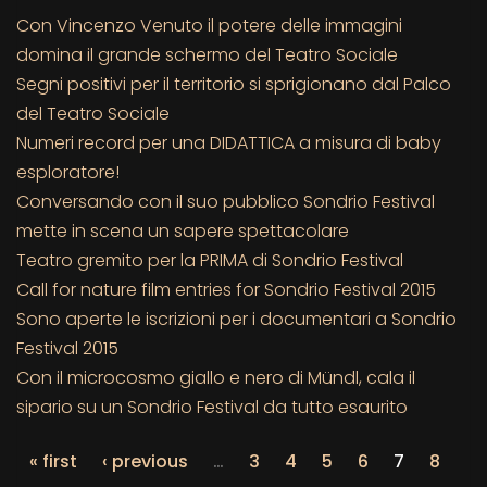
Con Vincenzo Venuto il potere delle immagini
domina il grande schermo del Teatro Sociale
Segni positivi per il territorio si sprigionano dal Palco
del Teatro Sociale
Numeri record per una DIDATTICA a misura di baby
esploratore!
Conversando con il suo pubblico Sondrio Festival
mette in scena un sapere spettacolare
Teatro gremito per la PRIMA di Sondrio Festival
Call for nature film entries for Sondrio Festival 2015
Sono aperte le iscrizioni per i documentari a Sondrio
Festival 2015
Con il microcosmo giallo e nero di Mündl, cala il
sipario su un Sondrio Festival da tutto esaurito
« first
‹ previous
…
3
4
5
6
7
8