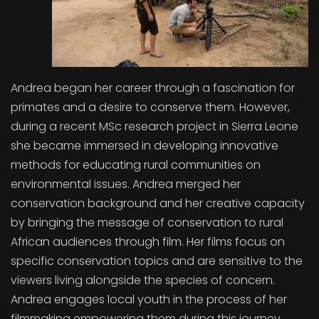
Andrea began her career through a fascination for
primates and a desire to conserve them. However,
during a recent MSc research project in Sierra Leone
she became immersed in developing innovative
methods for educating rural communities on
environmental issues. Andrea merged her
conservation background and her creative capacity
by bringing the message of conservation to rural
African audiences through film. Her films focus on
specific conservation topics and are sensitive to the
viewers living alongside the species of concern.
Andrea engages local youth in the process of her
filmmaking empowering them during this journey.