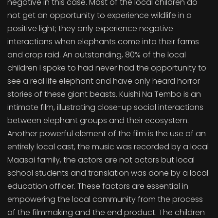
negative in this case. Most of the local children do
not get an opportunity to experience wildlife in a
positive light; they only experience negative
interactions when elephants come into their farms
and crop raid. An outstanding, 80% of the local
children I spoke to had never had the opportunity to
see a real life elephant and have only heard horror
stories of these giant beasts. Kuishi Na Tembo is an
intimate film, illustrating close-up social interactions
between elephant groups and their ecosystem.
Another powerful element of the film is the use of an
entirely local cast, the music was recorded by a local
Maasai family, the actors are not actors but local
school students and translation was done by a local
education officer. These factors are essential in
empowering the local community from the process
of the filmmaking and the end product. The children