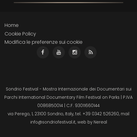
Home
Cookie Policy
Modifica le preferenze sui cookie
Sondrio Festival - Mostra Internazionale dei Documentari sui
Parchi International Documentary Film Festival on Parks | P.IVA
0086850014 | C.F. 93011660144
via Perego, 1, 23100 Sondrio, Italy, tel. +39 0342 526260, mail
info@sondriofestival.it
, web by
Nereal