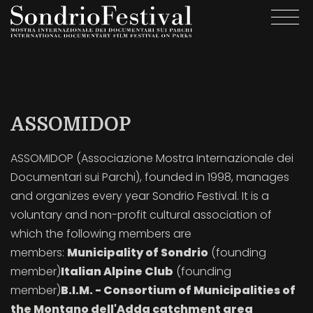
Skip
Togg
to
navi
main
content
ASSOMIDOP
ASSOMIDOP (Associazione Mostra Internazionale dei
Documentari sui Parchi), founded in 1998, manages
and organizes every year Sondrio Festival. It is a
voluntary and non-profit cultural association of
which the following members are
members:
Municipality of Sondrio
(founding
member)
Italian Alpine Club
(founding
member)
B.I.M. - Consortium of Municipalities of
the Montano dell'Adda catchment area