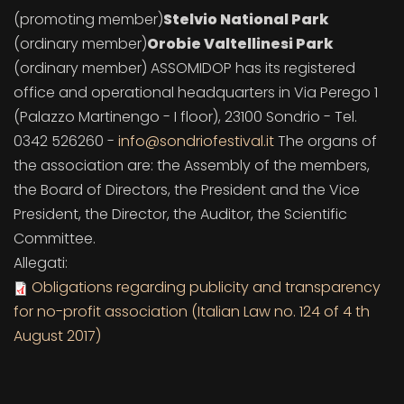
(promoting member)
Stelvio National Park
(ordinary member)
Orobie Valtellinesi Park
(ordinary member) ASSOMIDOP has its registered
office and operational headquarters in Via Perego 1
(Palazzo Martinengo - I floor), 23100 Sondrio - Tel.
0342 526260 -
info@sondriofestival.it
The organs of
the association are: the Assembly of the members,
the Board of Directors, the President and the Vice
President, the Director, the Auditor, the Scientific
Committee.
Allegati:
Obligations regarding publicity and transparency
for no-profit association (Italian Law no. 124 of 4 th
August 2017)