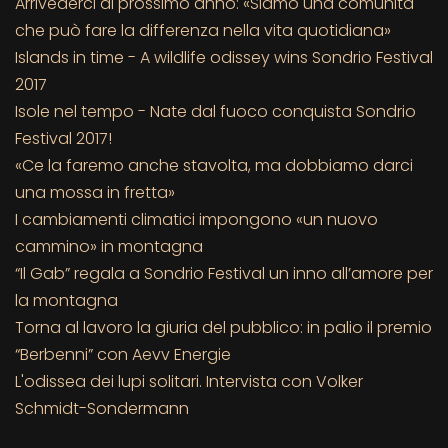
Arrivederci al prossimo anno: «Siamo una comunità
che può fare la differenza nella vita quotidiana»
Islands in time - A wildlife odissey wins Sondrio Festival
2017
Isole nel tempo - Nate dal fuoco conquista Sondrio
Festival 2017!
«Ce la faremo anche stavolta, ma dobbiamo darci
una mossa in fretta»
I cambiamenti climatici impongono «un nuovo
cammino» in montagna
“Il Gab” regala a Sondrio Festival un inno all’amore per
la montagna
Torna al lavoro la giuria del pubblico: in palio il premio
“Berbenni” con Aevv Energie
L'odissea dei lupi solitari. Intervista con Volker
Schmidt-Sondermann