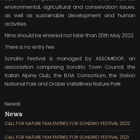
environmental, agricultural and conservation issues,
as well as sustainable development and human
activities.
Films should be entered not later than 20th May 2022.
There is no entry fee.
Sondrio Festival is managed by ASSOMIDOP, an
association comprising Sondrio Town Council, the
Italian Alpine Club, the B.I.M. Consortium, the Stelvio
National Park and Orobie Valtellinesi Nature Park.
Nereal
News
CALL FOR NATURE FILM ENTRIES FOR SONDRIO FESTIVAL 2022
CALL FOR NATURE FILM ENTRIES FOR SONDRIO FESTIVAL 2021