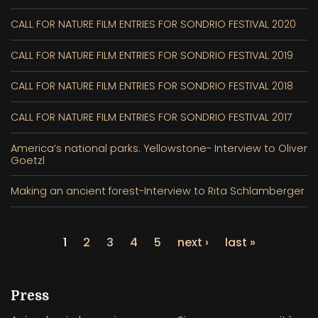
CALL FOR NATURE FILM ENTRIES FOR SONDRIO FESTIVAL 2020
CALL FOR NATURE FILM ENTRIES FOR SONDRIO FESTIVAL 2019
CALL FOR NATURE FILM ENTRIES FOR SONDRIO FESTIVAL 2018
CALL FOR NATURE FILM ENTRIES FOR SONDRIO FESTIVAL 2017
America’s national parks. Yellowstone- Interview to Oliver
Goetzl
Making an ancient forest-Interview to Rita Schlamberger
1
2
3
4
5
next ›
last »
Press