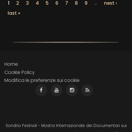
1
2
3
4
5
6
7
8
9
…
next ›
last »
Home
Cookie Policy
Modifica le preferenze sui cookie
Sondrio Festival - Mostra Internazionale dei Documentari sui