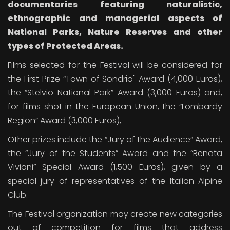
documentaries
featuring naturalistic,
ethnographic and managerial aspects of
National Parks, Nature Reserves and other
types of Protected Areas.
Films selected for the Festival will be considered for
the First Prize “Town of Sondrio" Award (4,000 Euros),
the “Stelvio National Park” Award (3,000 Euros) and,
for films shot in the European Union, the “Lombardy
Region” Award (3,000 Euros),
Other prizes include the “Jury of the Audience” Award,
the “Jury of the Students” Award and the “Renata
Viviani” Special Award (1,500 Euros), given by a
special jury of representatives of the Italian Alpine
Club.
The Festival organization may create new categories
out of competition for films that address