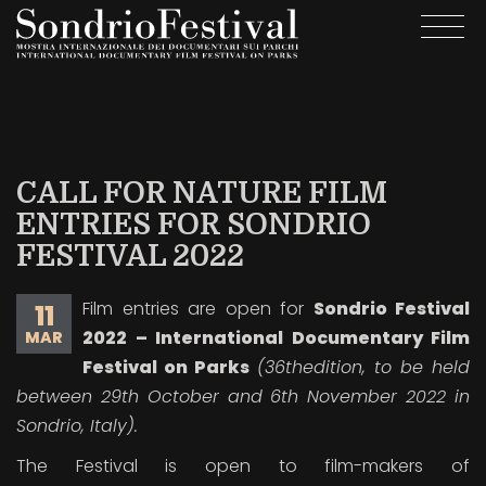
Skip
Togg
to
navi
main
content
CALL FOR NATURE FILM
ENTRIES FOR SONDRIO
FESTIVAL 2022
Film entries are open for
Sondrio Festival
11
2022 – International Documentary Film
MAR
Festival on Parks
(36
th
edition, to be held
between 29
th
October and 6
th
November 2022 in
Sondrio, Italy).
The Festival is open to film-makers of