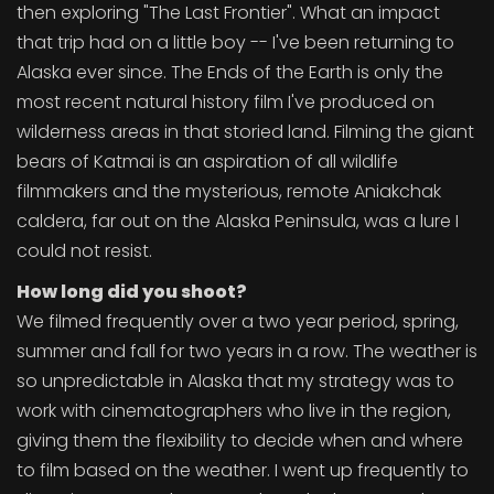
then exploring "The Last Frontier". What an impact
that trip had on a little boy -- I've been returning to
Alaska ever since. The Ends of the Earth is only the
most recent natural history film I've produced on
wilderness areas in that storied land. Filming the giant
bears of Katmai is an aspiration of all wildlife
filmmakers and the mysterious, remote Aniakchak
caldera, far out on the Alaska Peninsula, was a lure I
could not resist.
How long did you shoot?
We filmed frequently over a two year period, spring,
summer and fall for two years in a row. The weather is
so unpredictable in Alaska that my strategy was to
work with cinematographers who live in the region,
giving them the flexibility to decide when and where
to film based on the weather. I went up frequently to