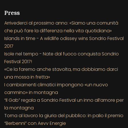
Press
Arrivederci al prossimo anno: «Siamo una comunità
che può fare la differenza nella vita quotidiana»
Islands in time - A wildlife odissey wins Sondrio Festival
2017
Isole nel tempo - Nate dal fuoco conquista Sondrio
Festival 2017!
«Ce la faremo anche stavolta, ma dobbiamo darci
una mossa in fretta»
I cambiamenti climatici impongono «un nuovo
cammino» in montagna
“Il Gab” regala a Sondrio Festival un inno all’amore per
la montagna
Torna al lavoro la giuria del pubblico: in palio il premio
“Berbenni” con Aevv Energie