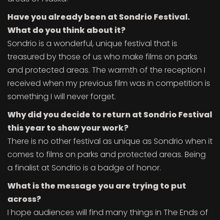
Have you already been at Sondrio Festival.
What do you think about it?
Sondrio is a wonderful, unique festival that is
treasured by those of us who make films on parks
and protected areas. The warmth of the reception I
received when my previous film was in competition is
something I will never forget.
Why did you decide to return at Sondrio Festival
this year to show your work?
There is no other festival as unique as Sondrio when it
comes to films on parks and protected areas. Being
a finalist at Sondrio is a badge of honor.
What is the message you are trying to put
across?
I hope audiences will find many things in The Ends of