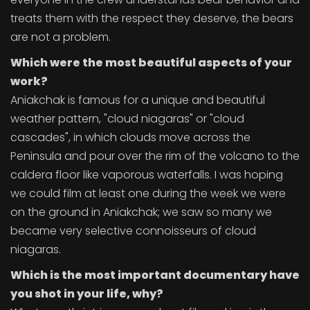
treats them with the respect they deserve, the bears
are not a problem.
Which were the most beautiful aspects of your
work?
Aniakchak is famous for a unique and beautiful
weather pattern, "cloud niagaras" or "cloud
cascades", in which clouds move across the
Peninsula and pour over the rim of the volcano to the
caldera floor like vaporous waterfalls. I was hoping
we could film at least one during the week we were
on the ground in Aniakchak; we saw so many we
became very selective connoisseurs of cloud
niagaras.
Which is the most important documentary have
you shot in your life, why?