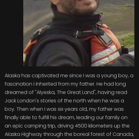
Alaska has captivated me since I was a young boy, a
fascination I inherited from my father. He had long
dreamed of "Alyeska, The Great Land", having read
Jack London's stories of the north when he was a
boy. Then when I was six years old, my father was
finally able to fulfill his dream, leading our family on
an epic camping trip, driving 4500 kilometers up the
Alaska Highway through the boreal forest of Canada,