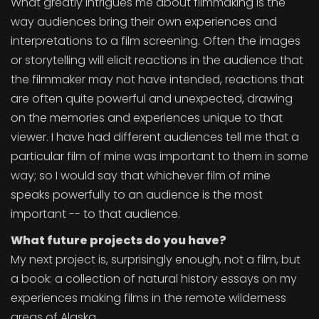
What greatly intrigues me about filmmaking is the
way audiences bring their own experiences and
interpretations to a film screening. Often the images
or storytelling will elicit reactions in the audience that
the filmmaker may not have intended, reactions that
are often quite powerful and unexpected, drawing
on the memories and experiences unique to that
viewer. I have had different audiences tell me that a
particular film of mine was important to them in some
way; so I would say that whichever film of mine
speaks powerfully to an audience is the most
important -- to that audience.
What future projects do you have?
My next project is, surprisingly enough, not a film, but
a book: a collection of natural history essays on my
experiences making films in the remote wilderness
areas of Alaska.