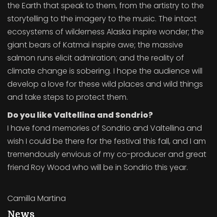
the Earth that speak to them, from the artistry to the
storytelling to the imagery to the music. The intact
ecosystems of wilderness Alaska inspire wonder; the
giant bears of Katmai inspire awe; the massive
salmon runs elicit admiration; and the reality of
climate change is sobering. I hope the audience will
develop a love for these wild places and wild things
and take steps to protect them.
Do you like Valtellina and Sondrio?
I have fond memories of Sondrio and Valtellina and
wish I could be there for the festival this fall, and I am
tremendously envious of my co-producer and great
friend Roy Wood who will be in Sondrio this year.
Camilla Martina
News