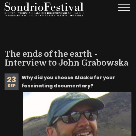
Skip
Togg
to
navi
main
content
The ends of the earth -
Interview to John Grabowska
Why did you choose Alaska for your
23
fascinating documentary?
SEP