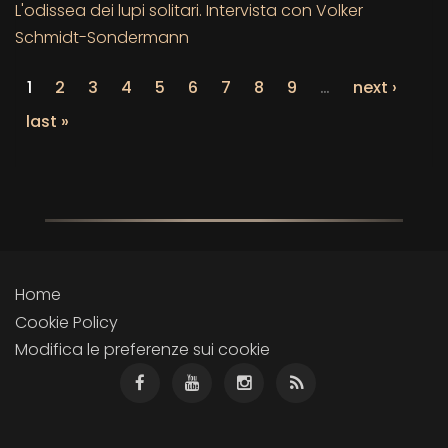
L'odissea dei lupi solitari. Intervista con Volker
Schmidt-Sondermann
1
2
3
4
5
6
7
8
9
…
next ›
last »
Home
Cookie Policy
Modifica le preferenze sui cookie