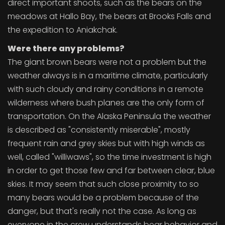
direct important shoots, such as the bears on the
meadows at Hallo Bay, the bears at Brooks Falls and
the expedition to Aniakchak.
Were there any problems?
The giant brown bears were not a problem but the
weather always is in a maritime climate, particularly
with such cloudy and rainy conditions in a remote
wilderness where bush planes are the only form of
transportation. On the Alaska Peninsula the weather
is described as "consistently miserable", mostly
frequent rain and grey skies but with high winds as
well, called "williwaws", so the time investment is high
in order to get those few and far between clear, blue
skies. It may seem that such close proximity to so
many bears would be a problem because of the
danger, but that's really not the case. As long as
everyone in the crew understands bear behavior and