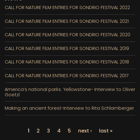
CALL FOR NATURE FILM ENTRIES FOR SONDRIO FESTIVAL 2022
CALL FOR NATURE FILM ENTRIES FOR SONDRIO FESTIVAL 2021
CALL FOR NATURE FILM ENTRIES FOR SONDRIO FESTIVAL 2020
CALL FOR NATURE FILM ENTRIES FOR SONDRIO FESTIVAL 2019
CALL FOR NATURE FILM ENTRIES FOR SONDRIO FESTIVAL 2018
CALL FOR NATURE FILM ENTRIES FOR SONDRIO FESTIVAL 2017
America’s national parks. Yellowstone- Interview to Oliver
Goetzl
Making an ancient forest-Interview to Rita Schlamberger
1
2
3
4
5
next ›
last »