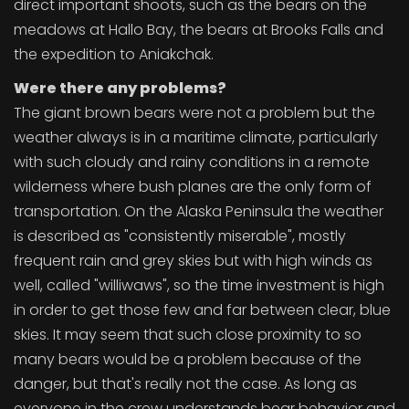
direct important shoots, such as the bears on the
meadows at Hallo Bay, the bears at Brooks Falls and
the expedition to Aniakchak.
Were there any problems?
The giant brown bears were not a problem but the
weather always is in a maritime climate, particularly
with such cloudy and rainy conditions in a remote
wilderness where bush planes are the only form of
transportation. On the Alaska Peninsula the weather
is described as "consistently miserable", mostly
frequent rain and grey skies but with high winds as
well, called "williwaws", so the time investment is high
in order to get those few and far between clear, blue
skies. It may seem that such close proximity to so
many bears would be a problem because of the
danger, but that's really not the case. As long as
everyone in the crew understands bear behavior and