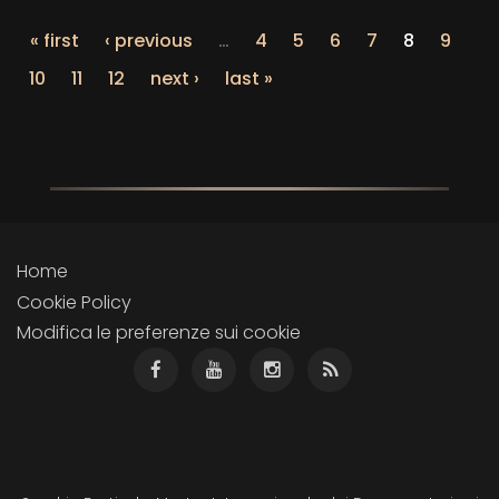
« first
‹ previous
…
4
5
6
7
8
9
10
11
12
next ›
last »
Home
Cookie Policy
Modifica le preferenze sui cookie