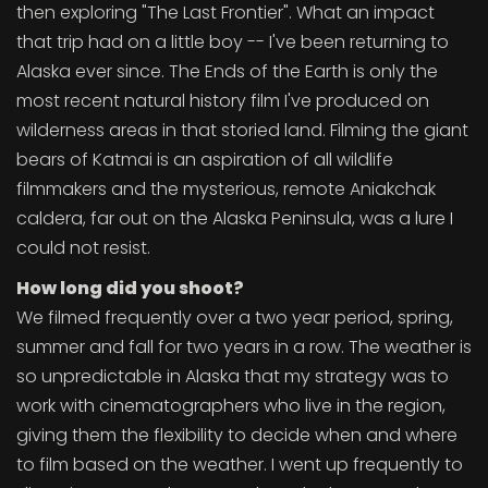
then exploring "The Last Frontier". What an impact
that trip had on a little boy -- I've been returning to
Alaska ever since. The Ends of the Earth is only the
most recent natural history film I've produced on
wilderness areas in that storied land. Filming the giant
bears of Katmai is an aspiration of all wildlife
filmmakers and the mysterious, remote Aniakchak
caldera, far out on the Alaska Peninsula, was a lure I
could not resist.
How long did you shoot?
We filmed frequently over a two year period, spring,
summer and fall for two years in a row. The weather is
so unpredictable in Alaska that my strategy was to
work with cinematographers who live in the region,
giving them the flexibility to decide when and where
to film based on the weather. I went up frequently to