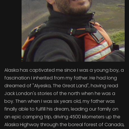
Alaska has captivated me since I was a young boy, a
fascination I inherited from my father. He had long
dreamed of "Alyeska, The Great Land", having read
Jack London's stories of the north when he was a
boy. Then when I was six years old, my father was
finally able to fulfill his dream, leading our family on
an epic camping trip, driving 4500 kilometers up the
Alaska Highway through the boreal forest of Canada,