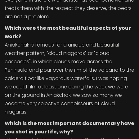
treats them with the respect they deserve, the bears
are not a problem.
Which were the most beautiful aspects of your
work?
Aniakchak is famous for a unique and beautiful
weather pattern, "cloud niagaras" or "cloud
cascades", in which clouds move across the
Peninsula and pour over the rim of the volcano to the
caldera floor like vaporous waterfalls. I was hoping
we could film at least one during the week we were
on the ground in Aniakchak; we saw so many we
became very selective connoisseurs of cloud
niagaras.
Which is the most important documentary have
you shot in your life, why?