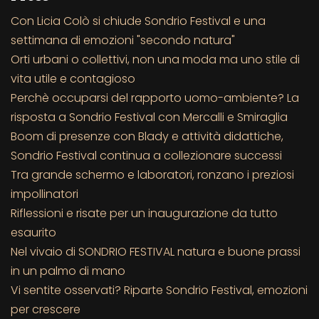
Con Licia Colò si chiude Sondrio Festival e una
settimana di emozioni "secondo natura"
Orti urbani o collettivi, non una moda ma uno stile di
vita utile e contagioso
Perchè occuparsi del rapporto uomo-ambiente? La
risposta a Sondrio Festival con Mercalli e Smiraglia
Boom di presenze con Blady e attività didattiche,
Sondrio Festival continua a collezionare successi
Tra grande schermo e laboratori, ronzano i preziosi
impollinatori
Riflessioni e risate per un inaugurazione da tutto
esaurito
Nel vivaio di SONDRIO FESTIVAL natura e buone prassi
in un palmo di mano
Vi sentite osservati? Riparte Sondrio Festival, emozioni
per crescere