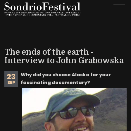
Skip
Togg
to
navi
main
content
The ends of the earth -
Interview to John Grabowska
Why did you choose Alaska for your
23
fascinating documentary?
SEP