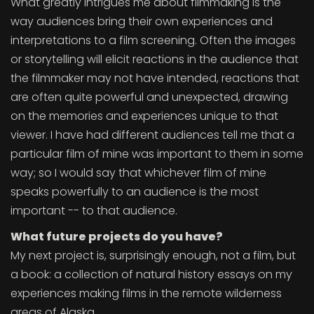
What greatly intrigues me about filmmaking is the
way audiences bring their own experiences and
interpretations to a film screening. Often the images
or storytelling will elicit reactions in the audience that
the filmmaker may not have intended, reactions that
are often quite powerful and unexpected, drawing
on the memories and experiences unique to that
viewer. I have had different audiences tell me that a
particular film of mine was important to them in some
way; so I would say that whichever film of mine
speaks powerfully to an audience is the most
important -- to that audience.
What future projects do you have?
My next project is, surprisingly enough, not a film, but
a book: a collection of natural history essays on my
experiences making films in the remote wilderness
areas of Alaska.