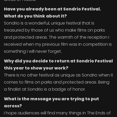
Have you already been at Sondrio Festival.
What do you think about it?
Sondrio is a wonderful, unique festival that is
treasured by those of us who make films on parks
and protected areas. The warmth of the reception I
received when my previous film was in competition is
something I will never forget.
Why did you decide to return at Sondrio Festival
this year to show your work?
There is no other festival as unique as Sondrio when it
comes to films on parks and protected areas. Being
a finalist at Sondrio is a badge of honor.
What is the message you are trying to put
across?
I hope audiences will find many things in The Ends of