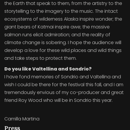
the Earth that speak to them, from the artistry to the
storytelling to the imagery to the music. The intact
ecosystems of wilderness Alaska inspire wonder; the
giant bears of Katmai inspire awe; the massive
salmon runs elicit admiration; and the reality of
climate change is sobering. I hope the audience will
develop a love for these wild places and wild things
and take steps to protect them.
Do you like Valtellina and Sondrio?
I have fond memories of Sondrio and Valtellina and
wish I could be there for the festival this fall, and I am
tremendously envious of my co-producer and great
friend Roy Wood who will be in Sondrio this year.
Camilla Martina
Press