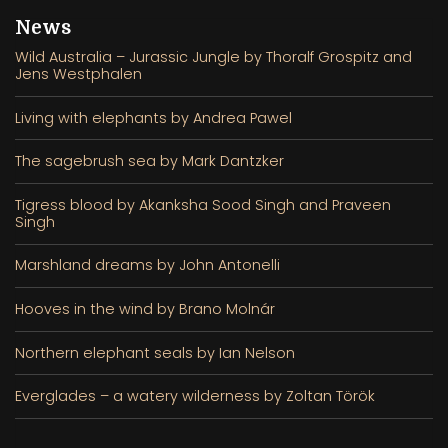
News
Wild Australia – Jurassic Jungle by Thoralf Grospitz and
Jens Westphalen
Living with elephants by Andrea Pawel
The sagebrush sea by Mark Dantzker
Tigress blood by Akanksha Sood Singh and Praveen
Singh
Marshland dreams by John Antonelli
Hooves in the wind by Brano Molnár
Northern elephant seals by Ian Nelson
Everglades – a watery wilderness by Zoltan Török