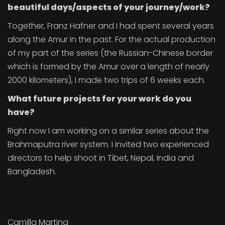
beautiful days/aspects of your journey/work?
Together, Franz Hafner and I had spent several years
along the Amur in the past. For the actual production
of my part of the series (the Russian-Chinese border
which is formed by the Amur over a length of nearly
2000 kilometers), I made two trips of 6 weeks each.
What future projects for your work do you
have?
Right now I am working on a similar series about the
Brahmaputra river system. I invited two experienced
directors to help shoot in Tibet, Nepal, India and
Bangladesh.
Camilla Martina