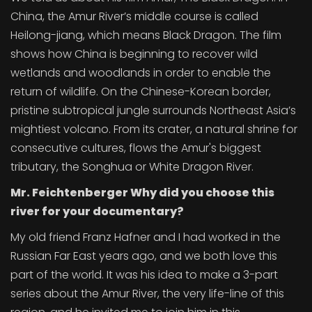
China, the Amur River’s middle course is called
Heilong-jiang, which means Black Dragon. The film
shows how China is beginning to recover wild
wetlands and woodlands in order to enable the
return of wildlife. On the Chinese-Korean border,
pristine subtropical jungle surrounds Northeast Asia’s
mightiest volcano. From its crater, a natural shrine for
consecutive cultures, flows the Amur's biggest
tributary, the Songhua or White Dragon River.
Mr. Feichtenberger Why did you choose this
river for your documentary?
My old friend Franz Hafner and I had worked in the
Russian Far East years ago, and we both love this
part of the world. It was his idea to make a 3-part
series about the Amur River, the very life-line of this