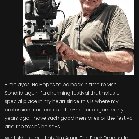
Himalayas. He Hopes to be back in time to visit
Sondrio again, "a charming festival that holds a
special place in my heart since this is where my
professional career as a film-maker began many
years ago. I have such good memories of the festival
and the town", he says.
We told us about his film Amur, The Black Dragon. In