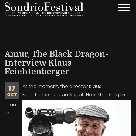
Skip
Togg
to
navi
main
content
Amur, The Black Dragon-
Interview Klaus
Feichtenberger
At the moment, the director Klaus
17
Feichtenberger is in NepalI. He is shooting high
OCT
up in
the