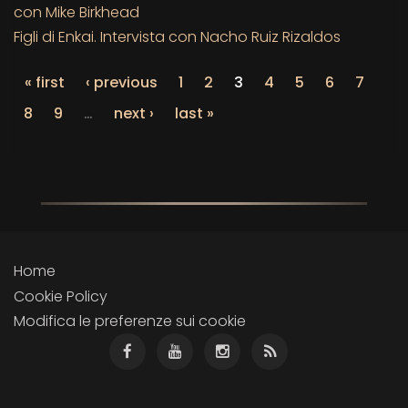
con Mike Birkhead
Figli di Enkai. Intervista con Nacho Ruiz Rizaldos
« first
‹ previous
1
2
3
4
5
6
7
8
9
…
next ›
last »
Home
Cookie Policy
Modifica le preferenze sui cookie