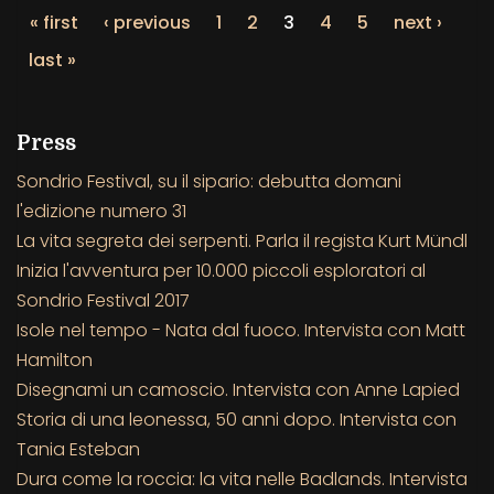
« first
‹ previous
1
2
3
4
5
next ›
last »
Press
Sondrio Festival, su il sipario: debutta domani
l'edizione numero 31
La vita segreta dei serpenti. Parla il regista Kurt Mündl
Inizia l'avventura per 10.000 piccoli esploratori al
Sondrio Festival 2017
Isole nel tempo - Nata dal fuoco. Intervista con Matt
Hamilton
Disegnami un camoscio. Intervista con Anne Lapied
Storia di una leonessa, 50 anni dopo. Intervista con
Tania Esteban
Dura come la roccia: la vita nelle Badlands. Intervista