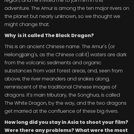
region, and he invited me to join him in this
adventure. The Amur is among the ten major rivers on
the planet but nearly unknown, so we thought we
might change that.
Why is it called The Black Dragon?
This is an ancient Chinese name. The Amur's (or
Heilongjjaing's, as the Chinese call it) waters are dark
from the volcanic sediments and organic
substances from vast forest areas, and, seen from
above, the river meanders and snakes along,
reminiscent of the traditional Chinese images of
dragons. It's main tributary, the Songhua, is called
The White Dragon, by the way, and the two dragons
get married at the confluence of these big rivers.
How long did you stay in Asia to shoot your film?
Were there any problems? What were the most