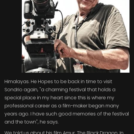
Himalayas. He Hopes to be back in time to visit
Sondrio again, "a charming festival that holds a
special place in my heart since this is where my
professional career as a film-maker began many
years ago. I have such good memories of the festival
and the town", he says.
We told us about his film Amur, The Black Dragon. In