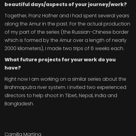
beautiful days/aspects of your journey/work?
Together, Franz Hafner and I had spent several years
along the Amur in the past. For the actual production
of my part of the series (the Russian-Chinese border
which is formed by the Amur over a length of nearly
2000 kilometers), I made two trips of 6 weeks each.
What future projects for your work do you
have?
Right now I am working on a similar series about the
Brahmaputra river system. I invited two experienced
directors to help shoot in Tibet, Nepal, India and
Bangladesh.
Camilla Martina