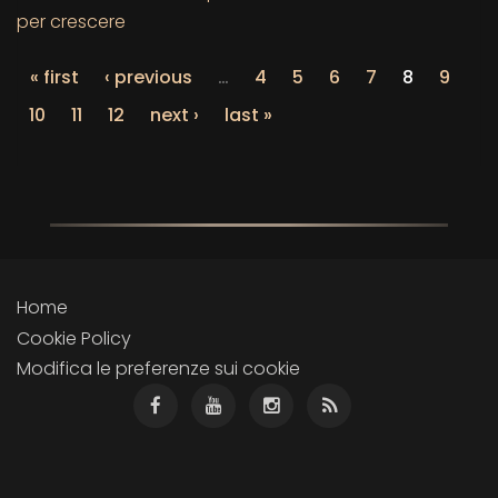
per crescere
« first
‹ previous
…
4
5
6
7
8
9
10
11
12
next ›
last »
Home
Cookie Policy
Modifica le preferenze sui cookie