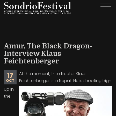
Skip
Togg
to
navi
main
content
Amur, The Black Dragon-
Interview Klaus
Feichtenberger
At the moment, the director Klaus
17
Feichtenberger is in NepalI. He is shooting high
OCT
up in
the