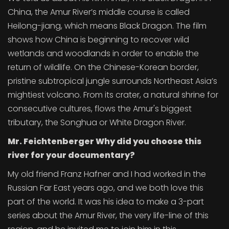
China, the Amur River’s middle course is called
Heilong-jiang, which means Black Dragon. The film
shows how China is beginning to recover wild
wetlands and woodlands in order to enable the
return of wildlife. On the Chinese-Korean border,
pristine subtropical jungle surrounds Northeast Asia’s
mightiest volcano. From its crater, a natural shrine for
consecutive cultures, flows the Amur's biggest
tributary, the Songhua or White Dragon River.
Mr. Feichtenberger Why did you choose this
river for your documentary?
My old friend Franz Hafner and I had worked in the
Russian Far East years ago, and we both love this
part of the world. It was his idea to make a 3-part
series about the Amur River, the very life-line of this