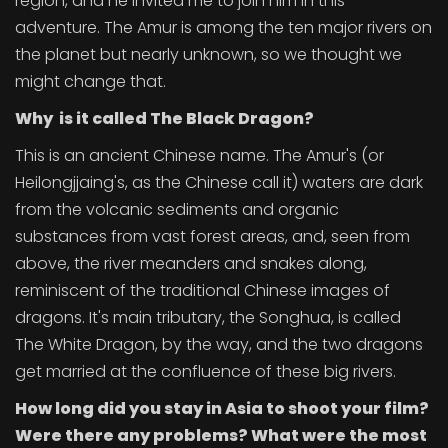
region, and he invited me to join him in this
adventure. The Amur is among the ten major rivers on
the planet but nearly unknown, so we thought we
might change that.
Why is it called The Black Dragon?
This is an ancient Chinese name. The Amur's (or
Heilongjjaing's, as the Chinese call it) waters are dark
from the volcanic sediments and organic
substances from vast forest areas, and, seen from
above, the river meanders and snakes along,
reminiscent of the traditional Chinese images of
dragons. It's main tributary, the Songhua, is called
The White Dragon, by the way, and the two dragons
get married at the confluence of these big rivers.
How long did you stay in Asia to shoot your film?
Were there any problems? What were the most