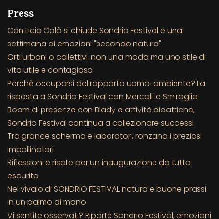
Press
Con Licia Colò si chiude Sondrio Festival e una
settimana di emozioni "secondo natura"
Orti urbani o collettivi, non una moda ma uno stile di
vita utile e contagioso
Perchè occuparsi del rapporto uomo-ambiente? La
risposta a Sondrio Festival con Mercalli e Smiraglia
Boom di presenze con Blady e attività didattiche,
Sondrio Festival continua a collezionare successi
Tra grande schermo e laboratori, ronzano i preziosi
impollinatori
Riflessioni e risate per un inaugurazione da tutto
esaurito
Nel vivaio di SONDRIO FESTIVAL natura e buone prassi
in un palmo di mano
Vi sentite osservati? Riparte Sondrio Festival, emozioni