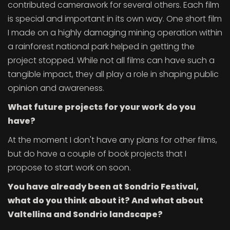
contributed camerawork for several others. Each film
is special and important in its own way. One short film
I made on a highly damaging mining operation within
a rainforest national park helped in getting the
project stopped. While not all films can have such a
tangible impact, they all play a role in shaping public
opinion and awareness.
What future projects for your work do you
have?
At the moment I don't have any plans for other films,
but do have a couple of book projects that I
propose to start work on soon.
You have already been at Sondrio Festival,
what do you think about it? And what about
Valtellina and Sondrio landscape?