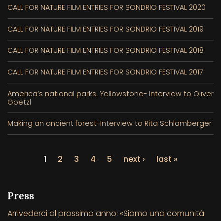
CALL FOR NATURE FILM ENTRIES FOR SONDRIO FESTIVAL 2020
CALL FOR NATURE FILM ENTRIES FOR SONDRIO FESTIVAL 2019
CALL FOR NATURE FILM ENTRIES FOR SONDRIO FESTIVAL 2018
CALL FOR NATURE FILM ENTRIES FOR SONDRIO FESTIVAL 2017
America’s national parks. Yellowstone- Interview to Oliver
Goetzl
Making an ancient forest-Interview to Rita Schlamberger
1
2
3
4
5
next ›
last »
Press
Arrivederci al prossimo anno: «Siamo una comunità