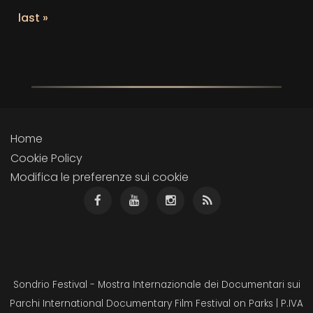
last »
Home
Cookie Policy
Modifica le preferenze sui cookie
Sondrio Festival - Mostra Internazionale dei Documentari sui
Parchi International Documentary Film Festival on Parks | P.IVA