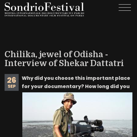
Skip
Togg
to
navi
main
content
Chilika, jewel of Odisha -
Interview of Shekar Dattatri
Why did you choose this important place
26
for your documentary? How long did you
SEP