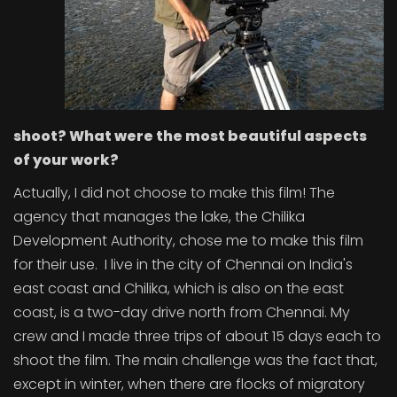
shoot? What were the most beautiful aspects
of your work?
Actually, I did not choose to make this film! The
agency that manages the lake, the Chilika
Development Authority, chose me to make this film
for their use. I live in the city of Chennai on India's
east coast and Chilika, which is also on the east
coast, is a two-day drive north from Chennai. My
crew and I made three trips of about 15 days each to
shoot the film. The main challenge was the fact that,
except in winter, when there are flocks of migratory