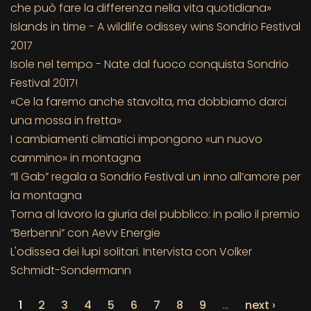
che può fare la differenza nella vita quotidiana»
Islands in time - A wildlife odissey wins Sondrio Festival
2017
Isole nel tempo - Nate dal fuoco conquista Sondrio
Festival 2017!
«Ce la faremo anche stavolta, ma dobbiamo darci
una mossa in fretta»
I cambiamenti climatici impongono «un nuovo
cammino» in montagna
“Il Gab” regala a Sondrio Festival un inno all’amore per
la montagna
Torna al lavoro la giuria del pubblico: in palio il premio
“Berbenni” con Aevv Energie
L'odissea dei lupi solitari. Intervista con Volker
Schmidt-Sondermann
1
2
3
4
5
6
7
8
9
…
next ›