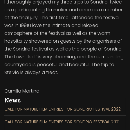
I thoroughly enjoyed my three trips to Sondrio, twice
as a participating filmmaker and once as a member
of the final jury. The first time I attended the festival
was in 1991! I love the intimate and relaxed
atmosphere of the festival as well as the warm
hospitality showered on guests by the organisers of
the Sondrio festival as well as the people of Sondrio.
The town itself is very charming, and the surrounding
countryside is peaceful and beautiful. The trip to
Stelvio is always a treat.
Camilla Martina
News
CALL FOR NATURE FILM ENTRIES FOR SONDRIO FESTIVAL 2022
CALL FOR NATURE FILM ENTRIES FOR SONDRIO FESTIVAL 2021