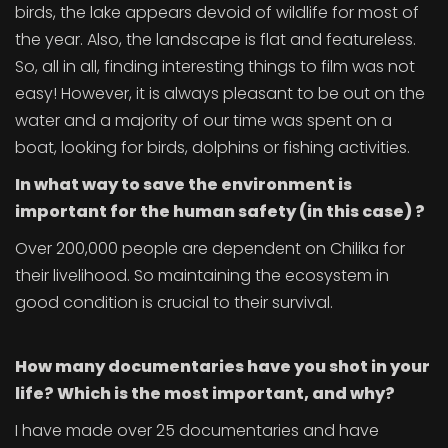
birds, the lake appears devoid of wildlife for most of
the year. Also, the landscape is flat and featureless.
So, all in all, finding interesting things to film was not
easy! However, it is always pleasant to be out on the
water and a majority of our time was spent on a
boat, looking for birds, dolphins or fishing activities.
In what way
to save the environment is
important for the human safety
(in this case)
?
Over 200,000 people are dependent on Chilika for
their livelihood. So maintaining the ecosystem in
good condition is crucial to their survival.
How many documentaries have you shot in your
life? Which is the most important, and why?
I have made over 25 documentaries and have