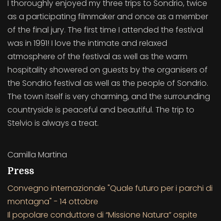
I thoroughly enjoyed my three trips to Sondrio, twice
as a participating filmmaker and once as a member
of the final jury. The first time I attended the festival
was in 1991! I love the intimate and relaxed
atmosphere of the festival as well as the warm
hospitality showered on guests by the organisers of
the Sondrio festival as well as the people of Sondrio.
The town itself is very charming, and the surrounding
countryside is peaceful and beautiful. The trip to
Stelvio is always a treat.
Camilla Martina
Press
Convegno internazionale "Quale futuro per i parchi di
montagna" - 14 ottobre
Il popolare conduttore di “Missione Natura” ospite