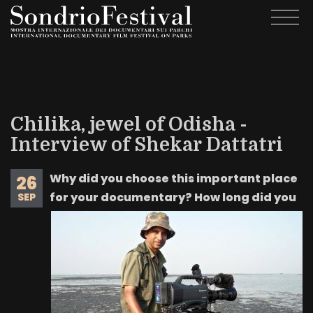
Skip
Togg
to
navi
main
content
Chilika, jewel of Odisha -
Interview of Shekar Dattatri
Why did you choose this important place
26
for your documentary? How long did you
SEP