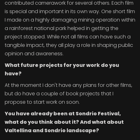
contributed camerawork for several others. Each film
is special and important in its own way. One short film
I made on a highly damaging mining operation within
a rainforest national park helped in getting the
project stopped. While not all films can have such a
tangible impact, they all play a role in shaping public
opinion and awareness.
What future projects for your work do you
have?
At the moment I don't have any plans for other films,
but do have a couple of book projects that I
propose to start work on soon.
You have already been at Sondrio Festival,
what do you think about it? And what about
Valtellina and Sondrio landscape?