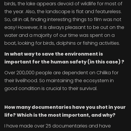
birds, the lake appears devoid of wildlife for most of
the year. Also, the landscape is flat and featureless.
So, all in all, finding interesting things to film was not
easy! However, it is always pleasant to be out on the
water and a majority of our time was spent on a
boat, looking for birds, dolphins or fishing activities.
In what way
to save the environment is
important for the human safety
(in this case)
?
Over 200,000 people are dependent on Chilika for
their livelihood. So maintaining the ecosystem in
good condition is crucial to their survival.
How many documentaries have you shot in your
life? Which is the most important, and why?
I have made over 25 documentaries and have