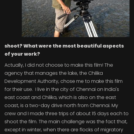
shoot? What were the most beautiful aspects
of your work?
Actually, I did not choose to make this film! The
agency that manages the lake, the Chilika
Development Authority, chose me to make this film
for their use. I live in the city of Chennai on India's
east coast and Chilika, which is also on the east
coast, is a two-day drive north from Chennai. My
crew and I made three trips of about 15 days each to
shoot the film. The main challenge was the fact that,
except in winter, when there are flocks of migratory