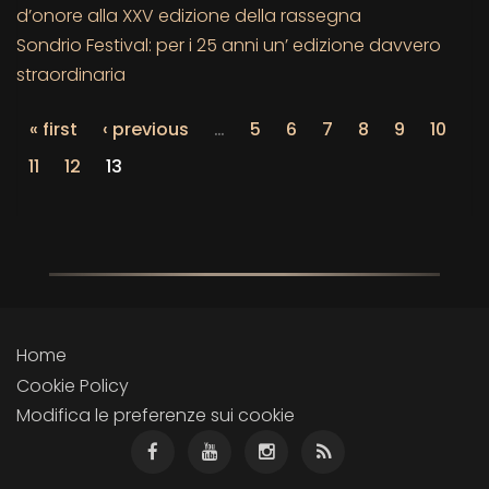
d’onore alla XXV edizione della rassegna
Sondrio Festival: per i 25 anni un’ edizione davvero
straordinaria
« first
‹ previous
…
5
6
7
8
9
10
11
12
13
Home
Cookie Policy
Modifica le preferenze sui cookie