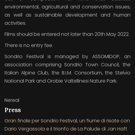
environmental, agricultural and conservation issues,
as well as sustainable development and human
activities.
Films should be entered not later than 20th May 2022.
There is no entry fee.
Sondrio Festival is managed by ASSOMIDOP, an
association comprising Sondrio Town Council, the
Italian Alpine Club, the B.I.M. Consortium, the Stelvio
National Park and Orobie Valtellinesi Nature Park.
Nereal
Press
Gran finale per Sondrio Festival, un fiume di risate con
Dario Vergassola e il trionfo de La Palude di Jan Haft