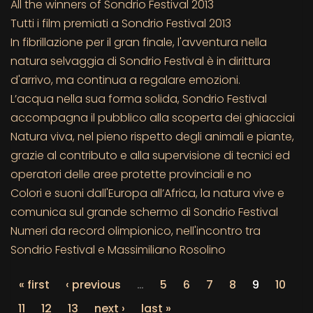
All the winners of Sondrio Festival 2013
Tutti i film premiati a Sondrio Festival 2013
In fibrillazione per il gran finale, l'avventura nella
natura selvaggia di Sondrio Festival è in dirittura
d'arrivo, ma continua a regalare emozioni.
L’acqua nella sua forma solida, Sondrio Festival
accompagna il pubblico alla scoperta dei ghiacciai
Natura viva, nel pieno rispetto degli animali e piante,
grazie al contributo e alla supervisione di tecnici ed
operatori delle aree protette provinciali e no
Colori e suoni dall'Europa all’Africa, la natura vive e
comunica sul grande schermo di Sondrio Festival
Numeri da record olimpionico, nell'incontro tra
Sondrio Festival e Massimiliano Rosolino
« first
‹ previous
…
5
6
7
8
9
10
11
12
13
next ›
last »