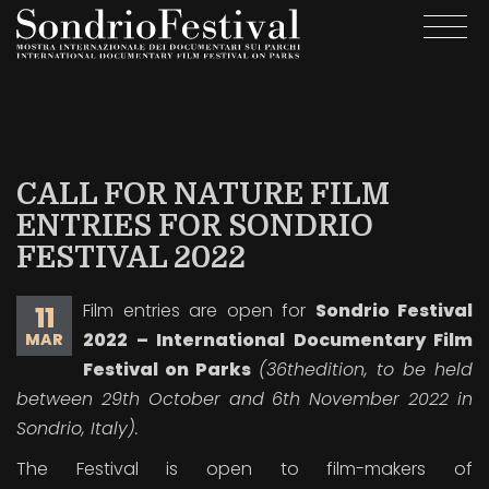
Skip
Togg
to
navi
main
content
CALL FOR NATURE FILM
ENTRIES FOR SONDRIO
FESTIVAL 2022
Film entries are open for
Sondrio Festival
11
2022 – International Documentary Film
MAR
Festival on Parks
(36
th
edition, to be held
between 29
th
October and 6
th
November 2022 in
Sondrio, Italy).
The Festival is open to film-makers of