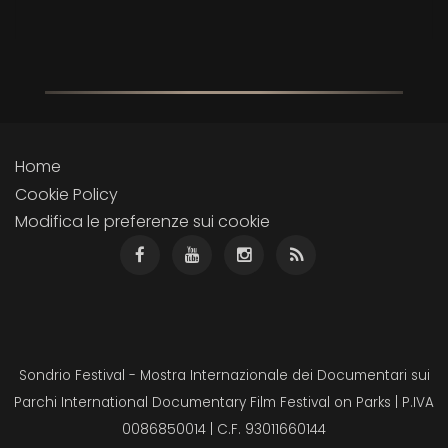
Home
Cookie Policy
Modifica le preferenze sui cookie
Sondrio Festival - Mostra Internazionale dei Documentari sui
Parchi International Documentary Film Festival on Parks | P.IVA
0086850014 | C.F. 93011660144