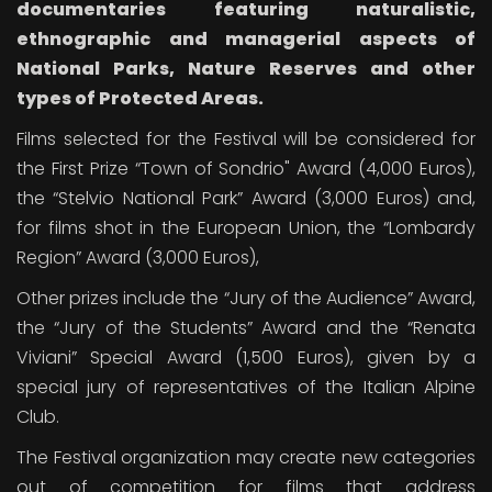
documentaries
featuring naturalistic,
ethnographic and managerial aspects of
National Parks, Nature Reserves and other
types of Protected Areas.
Films selected for the Festival will be considered for
the First Prize “Town of Sondrio" Award (4,000 Euros),
the “Stelvio National Park” Award (3,000 Euros) and,
for films shot in the European Union, the “Lombardy
Region” Award (3,000 Euros),
Other prizes include the “Jury of the Audience” Award,
the “Jury of the Students” Award and the “Renata
Viviani” Special Award (1,500 Euros), given by a
special jury of representatives of the Italian Alpine
Club.
The Festival organization may create new categories
out of competition for films that address