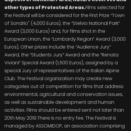
other types of Protected Areas.
Films selected for
the Festival will be considered for the First Prize “Town
of Sondrio" (4,000 Euros), the “Stelvio National Park”
Award (3,000 Euros) and, for films shot in the
European Union, the “Lombardy Region” Award (3,000
Euros), Other prizes include the “Audience Jury”
Award, the “Students Jury” Award and the “Renata
Viviani” Special Award (1,500 Euros), assigned by a
special Jury of representatives of the Italian Alpine
Club. The Festival organization may create new
categories out of competition for films that address
environmental, agricultural and conservation issues,
as well as sustainable development and human
activities. Films should be entered sent not later than
20th May 2019.There is no entry fee. The Festival is
managed by ASSOMIDOP, an association comprising