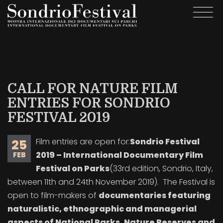
Skip
Togg
to
navi
main
content
CALL FOR NATURE FILM
ENTRIES FOR SONDRIO
FESTIVAL 2019
Film entries are open for:
Sondrio Festival
25
2019 – International Documentary Film
FEB
Festival on Parks
(33rd edition, Sondrio, Italy,
between 11th and 24th November 2019). The Festival is
open to film-makers of
documentaries featuring
naturalistic, ethnographic and managerial
aspects of National Parks, Nature Reserves and