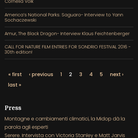
Cornelia Volk
America’s National Parks: Saguaro- Interview to Yann
Sochaczewski
Amur, The Black Dragon- Interview Klaus Feichtenberger
CALL FOR NATURE FILM ENTRIES FOR SONDRIO FESTIVAL 2016 -
30th edition!
« first
‹ previous
1
2
3
4
5
next ›
last »
Press
Montagne e cambiamenti climatici, la Midop dà la
parola agli esperti
Serere. Intervista con Victoria Stanley e Matt Jarvis