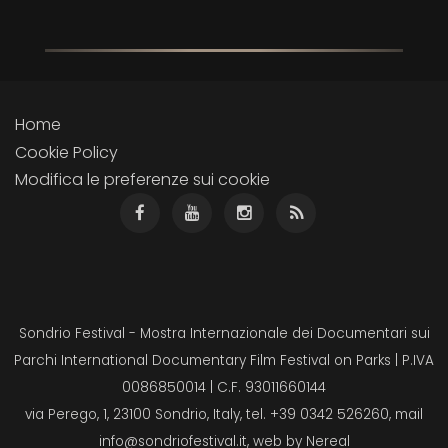
Home
Cookie Policy
Modifica le preferenze sui cookie
Sondrio Festival - Mostra Internazionale dei Documentari sui
Parchi International Documentary Film Festival on Parks | P.IVA
0086850014 | C.F. 93011660144
via Perego, 1, 23100 Sondrio, Italy, tel. +39 0342 526260, mail
info@sondriofestival.it
, web by
Nereal