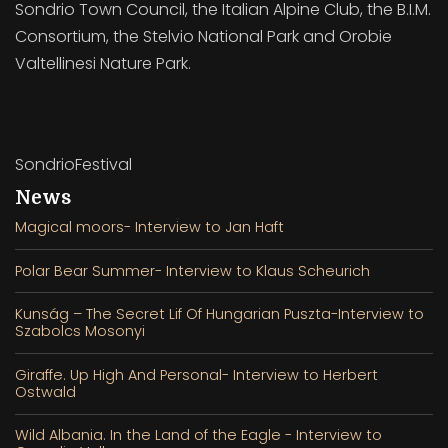
Sondrio Town Council, the Italian Alpine Club, the B.I.M.
Consortium, the Stelvio National Park and Orobie
Valtellinesi Nature Park.
SondrioFestival
News
Magical moors- Interview to Jan Haft
Polar Bear Summer- Interview to Klaus Scheurich
Kunság – The Secret Lif Of Hungarian Puszta-Interview to
Szabolcs Mosonyi
Giraffe. Up High And Personal- Interview to Herbert
Ostwald
Wild Albania. In the Land of the Eagle - Interview to