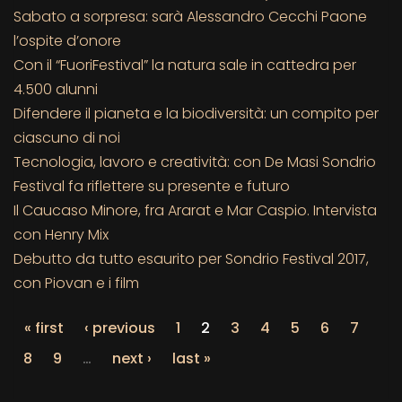
Sabato a sorpresa: sarà Alessandro Cecchi Paone
l’ospite d’onore
Con il “FuoriFestival” la natura sale in cattedra per
4.500 alunni
Difendere il pianeta e la biodiversità: un compito per
ciascuno di noi
Tecnologia, lavoro e creatività: con De Masi Sondrio
Festival fa riflettere su presente e futuro
Il Caucaso Minore, fra Ararat e Mar Caspio. Intervista
con Henry Mix
Debutto da tutto esaurito per Sondrio Festival 2017,
con Piovan e i film
« first
‹ previous
1
2
3
4
5
6
7
8
9
…
next ›
last »