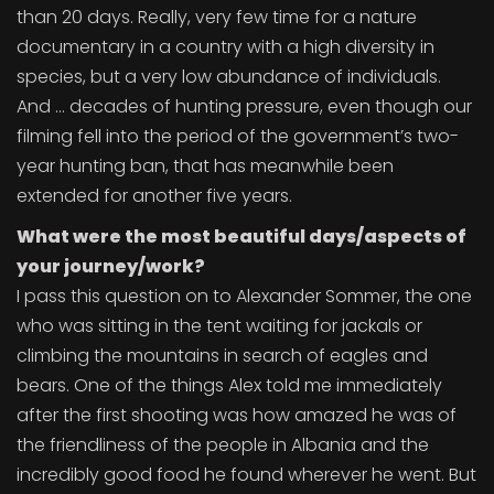
than 20 days. Really, very few time for a nature
documentary in a country with a high diversity in
species, but a very low abundance of individuals.
And … decades of hunting pressure, even though our
filming fell into the period of the government’s two-
year hunting ban, that has meanwhile been
extended for another five years.
What were the most beautiful days/aspects of
your journey/work?
I pass this question on to Alexander Sommer, the one
who was sitting in the tent waiting for jackals or
climbing the mountains in search of eagles and
bears. One of the things Alex told me immediately
after the first shooting was how amazed he was of
the friendliness of the people in Albania and the
incredibly good food he found wherever he went. But