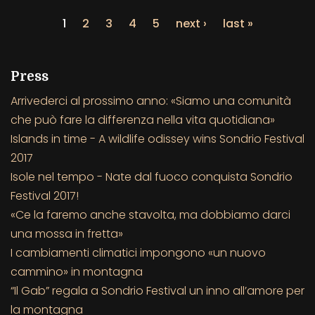
1
2
3
4
5
next ›
last »
Press
Arrivederci al prossimo anno: «Siamo una comunità
che può fare la differenza nella vita quotidiana»
Islands in time - A wildlife odissey wins Sondrio Festival
2017
Isole nel tempo - Nate dal fuoco conquista Sondrio
Festival 2017!
«Ce la faremo anche stavolta, ma dobbiamo darci
una mossa in fretta»
I cambiamenti climatici impongono «un nuovo
cammino» in montagna
“Il Gab” regala a Sondrio Festival un inno all’amore per
la montagna