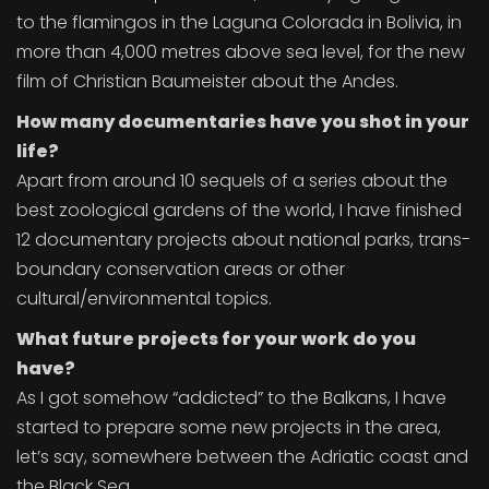
to the flamingos in the Laguna Colorada in Bolivia, in
more than 4,000 metres above sea level, for the new
film of Christian Baumeister about the Andes.
How many documentaries have you shot in your
life?
Apart from around 10 sequels of a series about the
best zoological gardens of the world, I have finished
12 documentary projects about national parks, trans-
boundary conservation areas or other
cultural/environmental topics.
What future projects for your work do you
have?
As I got somehow “addicted” to the Balkans, I have
started to prepare some new projects in the area,
let’s say, somewhere between the Adriatic coast and
the Black Sea.