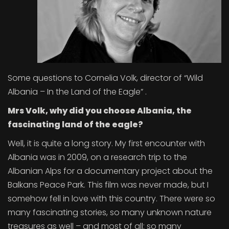
Some questions to Cornelia Volk, director of “Wild
Albania – In the Land of the Eagle” .
Mrs Volk, why did you choose Albania, the
fascinating land of the eagle?
Well, it is quite a long story. My first encounter with
Albania was in 2009, on a research trip to the
Albanian Alps for a documentary project about the
Balkans Peace Park. This film was never made, but I
somehow fell in love with this country. There were so
many fascinating stories, so many unknown nature
treasures as well – and most of all: so many