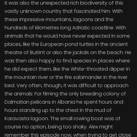
it was also the unexpected rich biodiversity of this
vastly unknown country that fascinated him. With
these impressive mountains, lagoons and the
hundreds of kilometres long Adriatic coastline. With
animals that he would have never expected in some
places, like the European pond turtles in the ancient
theatre of Butrint or also the jackals on the beach. He
was then also happy to find species in places where
he did expect them, like the White-throated dipper in
the mountain river or the fire salamander in the river
bed. Very often, though, it was difficult to approach
the animals: For filming the only breeding colony of
Dalmatian pelicans in Albania he spent hours and
hours standing up to the chest in the mud of
Karavasta lagoon. The small rowing boat was of
course no option, being too shaky. Alex might
remember this episode now, when trying to get close