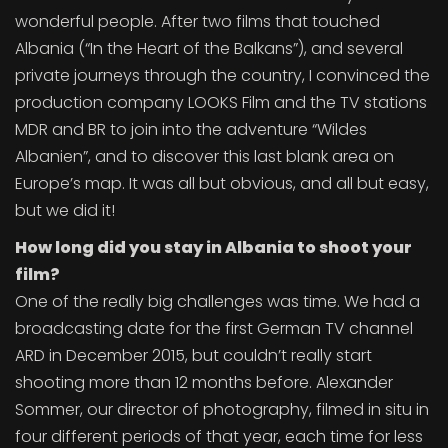
wonderful people. After two films that touched
Albania (“In the Heart of the Balkans”), and several
private journeys through the country, I convinced the
production company LOOKS Film and the TV stations
MDR and BR to join into the adventure “Wildes
Albanien”, and to discover this last blank area on
Europe’s map. It was all but obvious, and all but easy,
but we did it!
How long did you stay in Albania to shoot your
film?
One of the really big challenges was time. We had a
broadcasting date for the first German TV channel
ARD in December 2015, but couldn’t really start
shooting more than 12 months before. Alexander
Sommer, our director of photography, filmed in situ in
four different periods of that year, each time for less