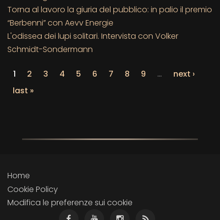
Torna al lavoro la giuria del pubblico: in palio il premio
“Berbenni” con Aevv Energie
L'odissea dei lupi solitari. Intervista con Volker
Schmidt-Sondermann
1
2
3
4
5
6
7
8
9
…
next ›
last »
Home
Cookie Policy
Modifica le preferenze sui cookie