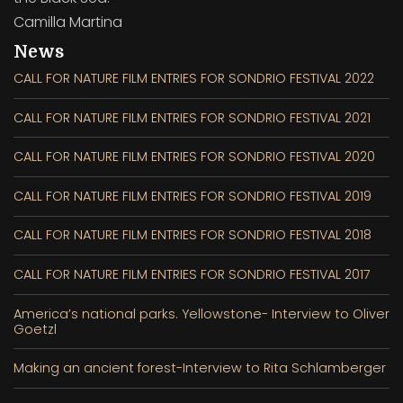
Camilla Martina
News
CALL FOR NATURE FILM ENTRIES FOR SONDRIO FESTIVAL 2022
CALL FOR NATURE FILM ENTRIES FOR SONDRIO FESTIVAL 2021
CALL FOR NATURE FILM ENTRIES FOR SONDRIO FESTIVAL 2020
CALL FOR NATURE FILM ENTRIES FOR SONDRIO FESTIVAL 2019
CALL FOR NATURE FILM ENTRIES FOR SONDRIO FESTIVAL 2018
CALL FOR NATURE FILM ENTRIES FOR SONDRIO FESTIVAL 2017
America’s national parks. Yellowstone- Interview to Oliver
Goetzl
Making an ancient forest-Interview to Rita Schlamberger