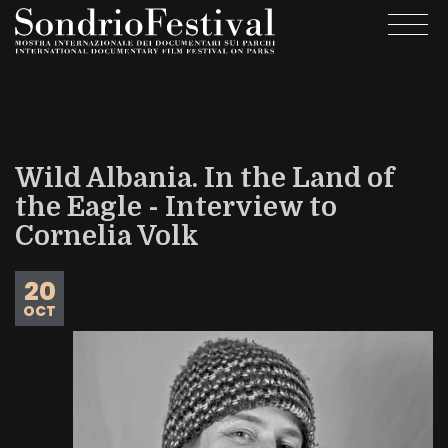
Skip
Togg
to
navi
main
content
Wild Albania. In the Land of
the Eagle - Interview to
Cornelia Volk
20
OCT