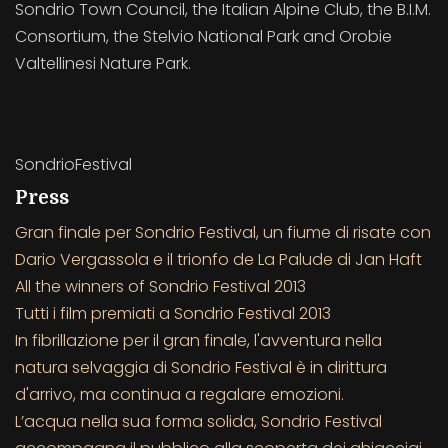
Sondrio Town Council, the Italian Alpine Club, the B.I.M.
Consortium, the Stelvio National Park and Orobie
Valtellinesi Nature Park.
SondrioFestival
Press
Gran finale per Sondrio Festival, un fiume di risate con
Dario Vergassola e il trionfo de La Palude di Jan Haft
All the winners of Sondrio Festival 2013
Tutti i film premiati a Sondrio Festival 2013
In fibrillazione per il gran finale, l'avventura nella
natura selvaggia di Sondrio Festival è in dirittura
d'arrivo, ma continua a regalare emozioni.
L’acqua nella sua forma solida, Sondrio Festival