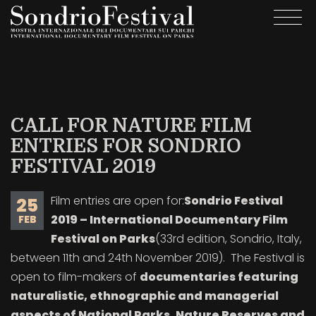
Skip
Togg
to
navi
main
content
CALL FOR NATURE FILM
ENTRIES FOR SONDRIO
FESTIVAL 2019
Film entries are open for:
Sondrio Festival
25
2019 – International Documentary Film
FEB
Festival on Parks
(33rd edition, Sondrio, Italy,
between 11th and 24th November 2019). The Festival is
open to film-makers of
documentaries featuring
naturalistic, ethnographic and managerial
aspects of National Parks, Nature Reserves and