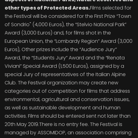
other types of Protected Areas.
Films selected for
the Festival will be considered for the First Prize “Town
of Sondrio" (4,000 Euros), the “Stelvio National Park”
Award (3,000 Euros) and, for films shot in the
European Union, the “Lombardy Region” Award (3,000
Euros), Other prizes include the “Audience Jury”
Award, the “Students Jury” Award and the “Renata
Viviani” Special Award (1,500 Euros), assigned by a
special Jury of representatives of the Italian Alpine
Club. The Festival organization may create new
categories out of competition for films that address
environmental, agricultural and conservation issues,
as well as sustainable development and human
activities. Films should be entered sent not later than
20th May 2019.There is no entry fee. The Festival is
managed by ASSOMIDOP, an association comprising