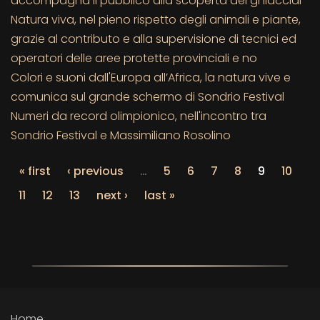
accompagna il pubblico alla scoperta dei ghiacciai
Natura viva, nel pieno rispetto degli animali e piante,
grazie al contributo e alla supervisione di tecnici ed
operatori delle aree protette provinciali e no
Colori e suoni dall'Europa all’Africa, la natura vive e
comunica sul grande schermo di Sondrio Festival
Numeri da record olimpionico, nell'incontro tra
Sondrio Festival e Massimiliano Rosolino
« first
‹ previous
…
5
6
7
8
9
10
11
12
13
next ›
last »
Home