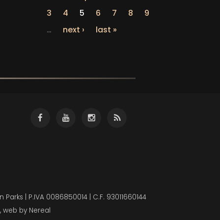
3
4
5
6
7
8
9
…
next ›
last »
 Parks | P.IVA 0086850014 | C.F. 93011660144
, web by
Nereal