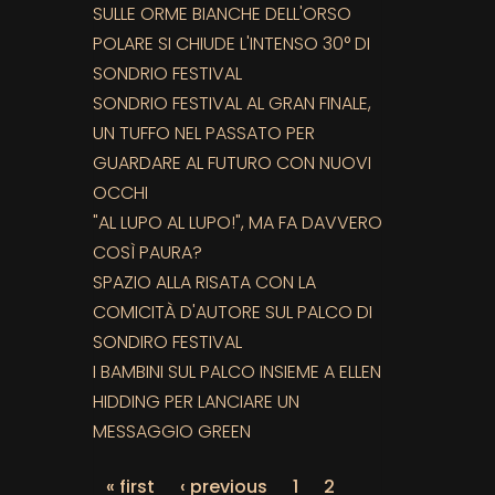
SULLE ORME BIANCHE DELL'ORSO
POLARE SI CHIUDE L'INTENSO 30° DI
SONDRIO FESTIVAL
SONDRIO FESTIVAL AL GRAN FINALE,
UN TUFFO NEL PASSATO PER
GUARDARE AL FUTURO CON NUOVI
OCCHI
"AL LUPO AL LUPO!", MA FA DAVVERO
COSÌ PAURA?
SPAZIO ALLA RISATA CON LA
COMICITÀ D'AUTORE SUL PALCO DI
SONDIRO FESTIVAL
I BAMBINI SUL PALCO INSIEME A ELLEN
HIDDING PER LANCIARE UN
MESSAGGIO GREEN
« first
‹ previous
1
2