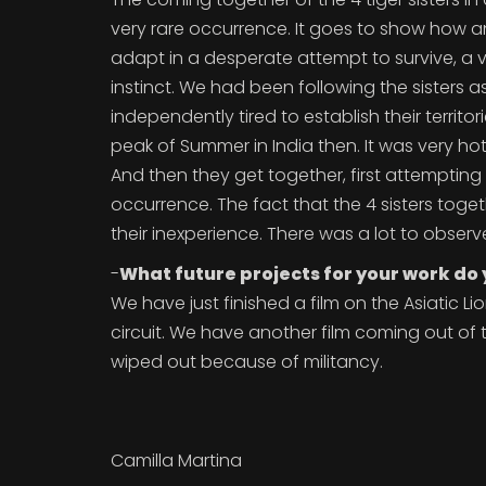
very rare occurrence. It goes to show how 
adapt in a desperate attempt to survive, a 
instinct. We had been following the sisters a
independently tired to establish their territori
peak of Summer in India then. It was very h
And then they get together, first attempting t
occurrence. The fact that the 4 sisters tog
their inexperience. There was a lot to obser
-
What future projects for your work do
We have just finished a film on the Asiatic Li
circuit. We have another film coming out of 
wiped out because of militancy.
Camilla Martina