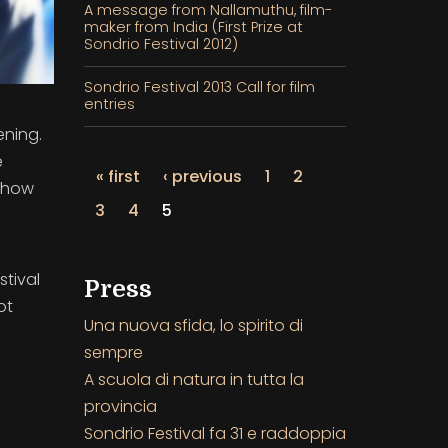
A message from Nallamuthu, film-
maker from India (First Prize at
Sondrio Festival 2012)
Sondrio Festival 2013 Call for film
entries
ening.
e
« first
‹ previous
1
2
 show
3
4
5
stival
Press
ot
Una nuova sfida, lo spirito di
sempre
A scuola di natura in tutta la
provincia
Sondrio Festival fa 31 e raddoppia