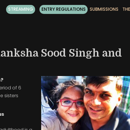
STREAMING
ENTRY REGULATIONS
SUBMISSIONS
THE
kanksha Sood Singh and
m?
riod of 6
 sisters
us
 adulthood is a