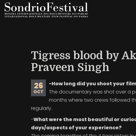
Skip
to
main
content
Tigress blood by A
Praveen Singh
-How long did you shoot your fil
26
The documentary was shot over a pe
OCT
months where two crews followed the
regularly.
-
What were the most beautiful or curio
days/aspects of your experience?
The coming together of the 4 tiger sisters in