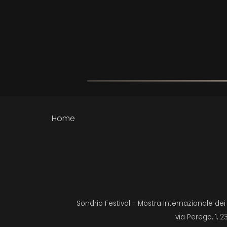
Home
Sondrio Festival - Mostra Internazionale de
via Perego, 1, 2