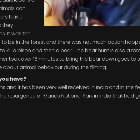
animals can
very basic
s they
es. It was the
ot to be in the forest and there was not much action happ
o kill a bison and then a bear! The bear hunt is also a rar
ether took over 15 minutes to bring the bear down goes to
ve about animal behaviour during the filming.
 you have?
ons and it has been very well received in India and in the fe
the resurgence of Manas National Park in India that had g