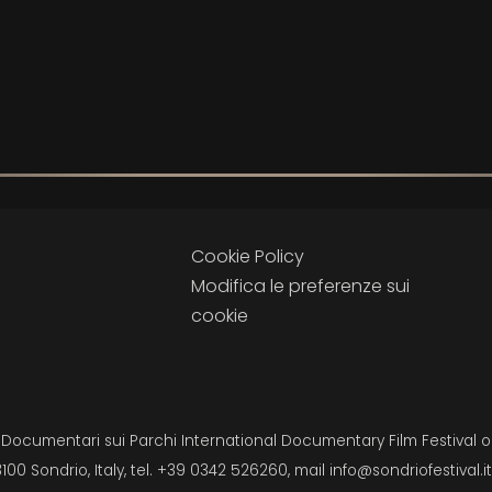
Cookie Policy
Modifica le preferenze sui
cookie
i Documentari sui Parchi International Documentary Film Festival on
3100 Sondrio, Italy, tel. +39 0342 526260, mail
info@sondriofestival.it