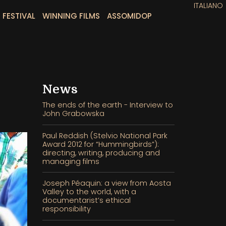
ITALIANO
 FESTIVAL
WINNING FILMS
ASSOMIDOP
News
The ends of the earth - Interview to
John Grabowska
Paul Reddish (Stelvio National Park
Award 2012 for “Hummingbirds”):
directing, writing, producing and
managing films
Joseph Péaquin: a view from Aosta
Valley to the world, with a
documentarist’s ethical
responsibility