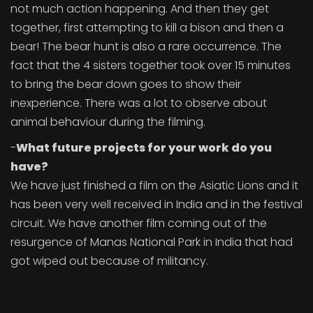
not much action happening. And then they get
together, first attempting to kill a bison and then a
bear! The bear hunt is also a rare occurrence. The
fact that the 4 sisters together took over 15 minutes
to bring the bear down goes to show their
inexperience. There was a lot to observe about
animal behaviour during the filming.
-
What future projects for your work do you
have?
We have just finished a film on the Asiatic Lions and it
has been very well received in India and in the festival
circuit. We have another film coming out of the
resurgence of Manas National Park in India that had
got wiped out because of militancy.