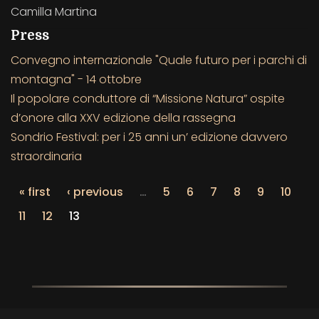
Camilla Martina
Press
Convegno internazionale "Quale futuro per i parchi di
montagna" - 14 ottobre
Il popolare conduttore di “Missione Natura” ospite
d’onore alla XXV edizione della rassegna
Sondrio Festival: per i 25 anni un’ edizione davvero
straordinaria
« first
‹ previous
…
5
6
7
8
9
10
11
12
13