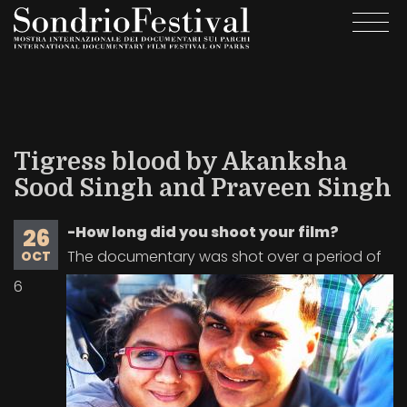
Skip
Togg
to
navi
main
content
Tigress blood by Akanksha
Sood Singh and Praveen Singh
-How long did you shoot your film?
26
The documentary was shot over a period of
OCT
6