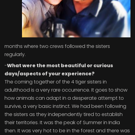
months where two crews followed the sisters
regularly.
-
What were the most beautiful or curious
days/aspects of your experience?
The coming together of the 4 tiger sisters in
adulthood is a very rare occurrence. It goes to show
how animals can adapt in a desperate attempt to
survive, a very basic instinct. We had been following
the sisters as they independently tired to establish
their territories. It was the peak of Summer in India
then. It was very hot to be in the forest and there was