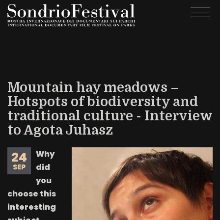
Skip
Togg
to
navi
main
content
Mountain hay meadows –
Hotspots of biodiversity and
traditional culture - Interview
to Agota Juhasz
Why
24
did
SEP
you
choose this
interesting