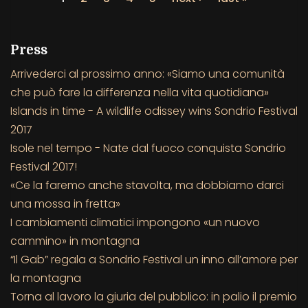
Press
Arrivederci al prossimo anno: «Siamo una comunità
che può fare la differenza nella vita quotidiana»
Islands in time - A wildlife odissey wins Sondrio Festival
2017
Isole nel tempo - Nate dal fuoco conquista Sondrio
Festival 2017!
«Ce la faremo anche stavolta, ma dobbiamo darci
una mossa in fretta»
I cambiamenti climatici impongono «un nuovo
cammino» in montagna
“Il Gab” regala a Sondrio Festival un inno all’amore per
la montagna
Torna al lavoro la giuria del pubblico: in palio il premio