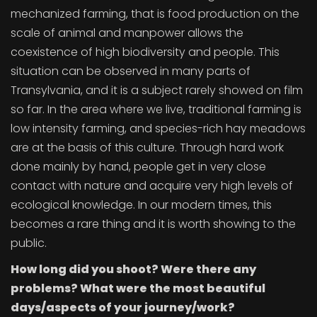
mechanized farming, that is food production on the
scale of animal and manpower allows the
coexistence of high biodiversity and people. This
situation can be observed in many parts of
Transylvania, and it is a subject rarely showed on film
so far. In the area where we live, traditional farming is
low intensity farming, and species-rich hay meadows
are at the basis of this culture. Through hard work
done mainly by hand, people get in very close
contact with nature and acquire very high levels of
ecological knowledge. In our modern times, this
becomes a rare thing and it is worth showing to the
public.
How long did you shoot? Were there any
problems? What were the most beautiful
days/aspects of your journey/work?