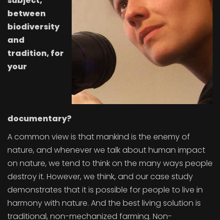
subject,
between
biodiversity
and
tradition, for
your
documentary?
A common view is that mankind is the enemy of
nature, and whenever we talk about human impact
on nature, we tend to think on the many ways people
destroy it. However, we think, and our case study
demonstrates that it is possible for people to live in
harmony with nature. And the best living solution is
traditional, non-mechanized farming. Non-