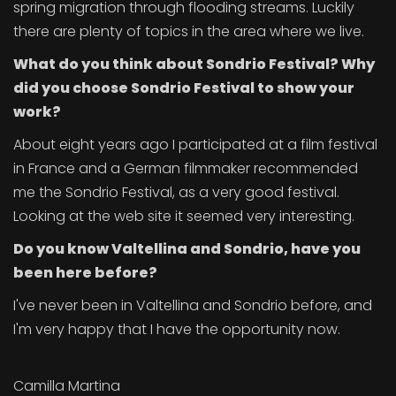
spring migration through flooding streams. Luckily
there are plenty of topics in the area where we live.
What do you think about Sondrio Festival? Why
did you choose Sondrio Festival to show your
work?
About eight years ago I participated at a film festival
in France and a German filmmaker recommended
me the Sondrio Festival, as a very good festival.
Looking at the web site it seemed very interesting.
Do you know Valtellina and Sondrio, have you
been here before?
I've never been in Valtellina and Sondrio before, and
I'm very happy that I have the opportunity now.
Camilla Martina