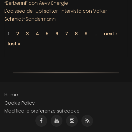
“Berbenni” con Aevv Energie
L'odissea dei lupi solitari. Intervista con Volker
Schmidt-Sondermann
1
2
3
4
5
6
7
8
9
…
next ›
last »
Home
Cookie Policy
Modifica le preferenze sui cookie