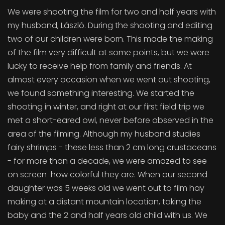
We were shooting the film for two and half years with
my husband, László. During the shooting and editing
two of our children were born. This made the making
of the film very difficult at some points, but we were
lucky to receive help from family and friends. At
almost every occasion when we went out shooting,
we found something interesting. We started the
shooting in winter, and right at our first field trip we
met a short-eared owl, never before observed in the
area of the filming. Although my husband studies
fairy shrimps - these less than 2 cm long crustaceans
- for more than a decade, we were amazed to see
on screen how colorful they are. When our second
daughter was 5 weeks old we went out to film hay
making at a distant mountain location, taking the
baby and the 2 and half years old child with us. We