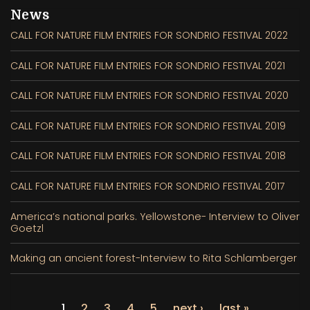
News
CALL FOR NATURE FILM ENTRIES FOR SONDRIO FESTIVAL 2022
CALL FOR NATURE FILM ENTRIES FOR SONDRIO FESTIVAL 2021
CALL FOR NATURE FILM ENTRIES FOR SONDRIO FESTIVAL 2020
CALL FOR NATURE FILM ENTRIES FOR SONDRIO FESTIVAL 2019
CALL FOR NATURE FILM ENTRIES FOR SONDRIO FESTIVAL 2018
CALL FOR NATURE FILM ENTRIES FOR SONDRIO FESTIVAL 2017
America’s national parks. Yellowstone- Interview to Oliver
Goetzl
Making an ancient forest-Interview to Rita Schlamberger
1
2
3
4
5
next ›
last »