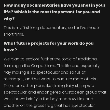
How many documentaries have you shot in your
life? Which is the most important for you and
why?
This is my first long documentary, so far I've made
short films.
What future projects for your work do you
have?
We plan to explore further the topic of traditional
farming in the Carpathians. This life and especially
hay making is so spectacular and so full of
messages, and we want to capture more of this.
There are other plans like filming fairy shrimps, a
spectacular and endangered crustacean group that
was shown briefly in the hay meadow film, and
another on the grass frog that has spectacular