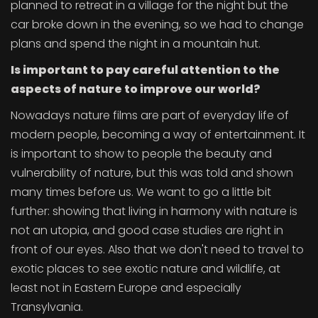
planned to retreat in a village for the night but the
car broke down in the evening, so we had to change
plans and spend the night in a mountain hut.
Is important to pay careful attention to the
aspects of nature to improve our world?
Nowadays nature films are part of everyday life of
modern people, becoming a way of entertainment. It
is important to show to people the beauty and
vulnerability of nature, but this was told and shown
many times before us. We want to go a little bit
further: showing that living in harmony with nature is
not an utopia, and good case studies are right in
front of our eyes. Also that we don't need to travel to
exotic places to see exotic nature and wildlife, at
least not in Eastern Europe and especially
Transylvania.