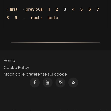
« first
‹ previous
1
2
3
4
5
6
7
8
9
…
next ›
last »
Home
Cookie Policy
Modifica le preferenze sui cookie