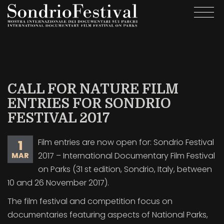
Skip
Togg
to
navi
main
content
CALL FOR NATURE FILM
ENTRIES FOR SONDRIO
FESTIVAL 2017
Film entries are now open for: Sondrio Festival
1
2017 – International Documentary Film Festival
MAR
on Parks (31 st edition, Sondrio, Italy, between
10 and 26 November 2017).
The film festival and competition focus on
documentaries featuring aspects of National Parks,