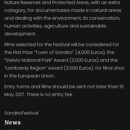
Nature Reserves and Protected Areas, with an extra
category, for documentaries made in natural areas
and dealing with the environment, its conservation,
human activities, agriculture and sustainable
development.
Films selected for the Festival will be considered for
the First Prize “Town of Sondrio" (4,000 Euros), the
“Stelvio National Park” Award (3,000 Euros) and the
“Lombardy Region” Award (3,000 Euros), for films shot
in the European Union.
Entry forms and films should be sent not later than 15
May 2017. There is no entry fee.
SondrioFestival
News