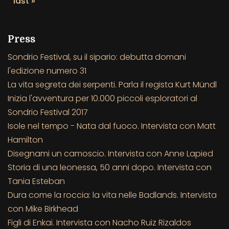
last »
Press
Sondrio Festival, su il sipario: debutta domani
l'edizione numero 31
La vita segreta dei serpenti. Parla il regista Kurt Mündl
Inizia l'avventura per 10.000 piccoli esploratori al
Sondrio Festival 2017
Isole nel tempo - Nata dal fuoco. Intervista con Matt
Hamilton
Disegnami un camoscio. Intervista con Anne Lapied
Storia di una leonessa, 50 anni dopo. Intervista con
Tania Esteban
Dura come la roccia: la vita nelle Badlands. Intervista
con Mike Birkhead
Figli di Enkai. Intervista con Nacho Ruiz Rizaldos