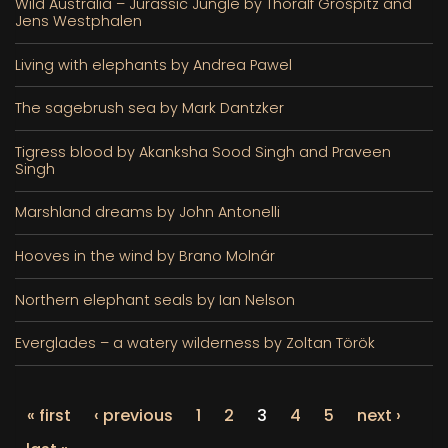
Wild Australia – Jurassic Jungle by Thoralf Grospitz and
Jens Westphalen
Living with elephants by Andrea Pawel
The sagebrush sea by Mark Dantzker
Tigress blood by Akanksha Sood Singh and Praveen
Singh
Marshland dreams by John Antonelli
Hooves in the wind by Brano Molnár
Northern elephant seals by Ian Nelson
Everglades – a watery wilderness by Zoltan Török
« first
‹ previous
1
2
3
4
5
next ›