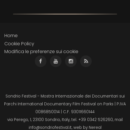
Home
Cookie Policy
Modifica le preferenze sui cookie
Sondrio Festival - Mostra Internazionale dei Documentari sui
Parchi International Documentary Film Festival on Parks | P.IVA
0086850014 | C.F. 93011660144
via Perego, 1, 23100 Sondrio, Italy, tel. +39 0342 526260, mail
info@sondriofestival.it
, web by
Nereal