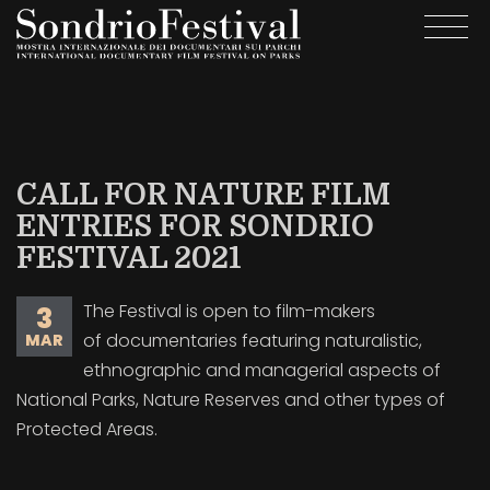
Skip
Togg
to
navi
main
content
CALL FOR NATURE FILM
ENTRIES FOR SONDRIO
FESTIVAL 2021
The Festival is open to film-makers
3
of documentaries featuring naturalistic,
MAR
ethnographic and managerial aspects of
National Parks, Nature Reserves and other types of
Protected Areas.