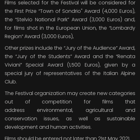
Films selected for the Festival will be considered for
the First Prize “Town of Sondrio" Award (4,000 Euros),
the “Stelvio National Park” Award (3,000 Euros) and,
for films shot in the European Union, the “Lombardy
Region” Award (3,000 Euros),
Other prizes include the “Jury of the Audience” Award,
the “Jury of the Students” Award and the “Renata
Viviani” Special Award (1,500 Euros), given by a
special jury of representatives of the Italian Alpine
Club.
The Festival organization may create new categories
out of competition for films that
address environmental, agricultural and
conservation issues, as well as sustainable
development and human activities.
Films should be entered not later than 21st May 2021.