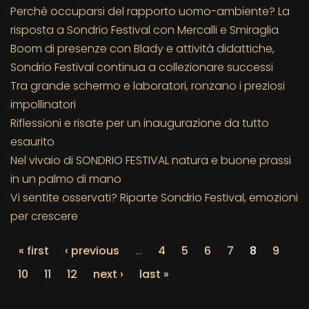
Perchè occuparsi del rapporto uomo-ambiente? La
risposta a Sondrio Festival con Mercalli e Smiraglia
Boom di presenze con Blady e attività didattiche,
Sondrio Festival continua a collezionare successi
Tra grande schermo e laboratori, ronzano i preziosi
impollinatori
Riflessioni e risate per un inaugurazione da tutto
esaurito
Nel vivaio di SONDRIO FESTIVAL natura e buone prassi
in un palmo di mano
Vi sentite osservati? Riparte Sondrio Festival, emozioni
per crescere
« first
‹ previous
…
4
5
6
7
8
9
10
11
12
next ›
last »