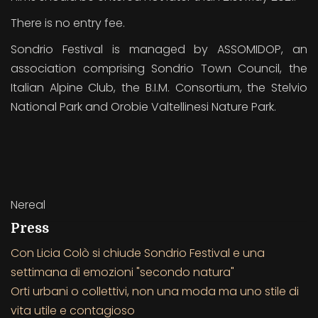
There is no entry fee.
Sondrio Festival is managed by ASSOMIDOP, an
association comprising Sondrio Town Council, the
Italian Alpine Club, the B.I.M. Consortium, the Stelvio
National Park and Orobie Valtellinesi Nature Park.
Nereal
Press
Con Licia Colò si chiude Sondrio Festival e una
settimana di emozioni "secondo natura"
Orti urbani o collettivi, non una moda ma uno stile di
vita utile e contagioso