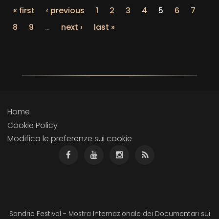
« first
‹ previous
1
2
3
4
5
6
7
8
9
…
next ›
last »
Home
Cookie Policy
Modifica le preferenze sui cookie
Sondrio Festival - Mostra Internazionale dei Documentari sui