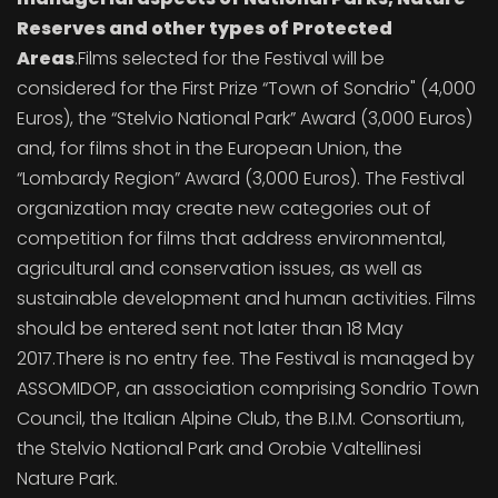
Reserves and other types of Protected
Areas
.Films selected for the Festival will be
considered for the First Prize “Town of Sondrio" (4,000
Euros), the “Stelvio National Park” Award (3,000 Euros)
and, for films shot in the European Union, the
“Lombardy Region” Award (3,000 Euros). The Festival
organization may create new categories out of
competition for films that address environmental,
agricultural and conservation issues, as well as
sustainable development and human activities. Films
should be entered sent not later than 18 May
2017.There is no entry fee. The Festival is managed by
ASSOMIDOP, an association comprising Sondrio Town
Council, the Italian Alpine Club, the B.I.M. Consortium,
the Stelvio National Park and Orobie Valtellinesi
Nature Park.