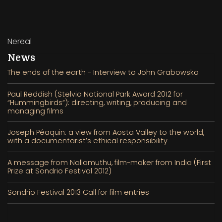
Nereal
News
The ends of the earth - Interview to John Grabowska
Paul Reddish (Stelvio National Park Award 2012 for
“Hummingbirds”): directing, writing, producing and
managing films
Joseph Péaquin: a view from Aosta Valley to the world,
with a documentarist’s ethical responsibility
A message from Nallamuthu, film-maker from India (First
Prize at Sondrio Festival 2012)
Sondrio Festival 2013 Call for film entries