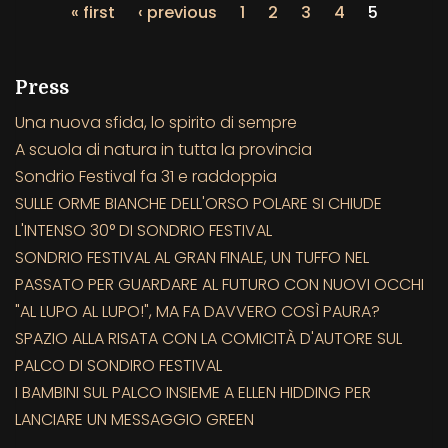
« first
‹ previous
1
2
3
4
5
Press
Una nuova sfida, lo spirito di sempre
A scuola di natura in tutta la provincia
Sondrio Festival fa 31 e raddoppia
SULLE ORME BIANCHE DELL'ORSO POLARE SI CHIUDE
L'INTENSO 30° DI SONDRIO FESTIVAL
SONDRIO FESTIVAL AL GRAN FINALE, UN TUFFO NEL
PASSATO PER GUARDARE AL FUTURO CON NUOVI OCCHI
"AL LUPO AL LUPO!", MA FA DAVVERO COSÌ PAURA?
SPAZIO ALLA RISATA CON LA COMICITÀ D'AUTORE SUL
PALCO DI SONDIRO FESTIVAL
I BAMBINI SUL PALCO INSIEME A ELLEN HIDDING PER
LANCIARE UN MESSAGGIO GREEN