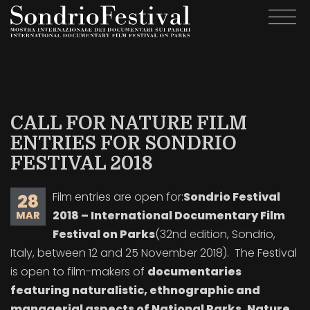
Skip
Togg
to
navi
main
content
CALL FOR NATURE FILM
ENTRIES FOR SONDRIO
FESTIVAL 2018
Film entries are open for:
Sondrio Festival
28
2018 – International Documentary Film
MAR
Festival on Parks
(32nd edition, Sondrio,
Italy, between 12 and 25 November 2018). The Festival
is open to film-makers of
documentaries
featuring naturalistic, ethnographic and
managerial aspects of National Parks, Nature