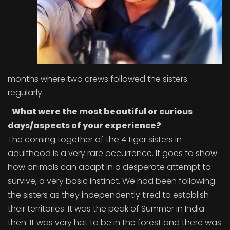
months where two crews followed the sisters
regularly.
-
What were the most beautiful or curious
days/aspects of your experience?
The coming together of the 4 tiger sisters in
adulthood is a very rare occurrence. It goes to show
how animals can adapt in a desperate attempt to
survive, a very basic instinct. We had been following
the sisters as they independently tired to establish
their territories. It was the peak of Summer in India
then. It was very hot to be in the forest and there was