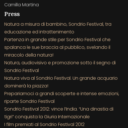
Camilla Martina
Press
Natura a misura di bambino, Sondrio Festival, tra
educazione ed intrattenimento
Partenza in grande stile per Sondrio Festival che
spalanca le sue braccia al pubblico, svelando il
miracolo della natura!
Natura, audiovisivo e promozione sotto il segno di
Sondrio Festival
Natura viva al Sondrio Festival. Un grande acquario
dominerà la piazza!
Prepariamoci a grandi scoperte e intense emozioni,
riparte Sondrio Festival
Sondrio Festival 2012: vince l’India. “Una dinastia di
tigri” conquista la Giuria Internazionale
I film premiati al Sondrio Festival 2012