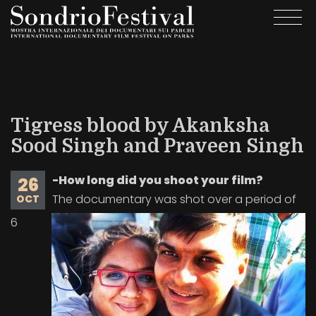
Skip
Togg
to
navi
main
content
Tigress blood by Akanksha
Sood Singh and Praveen Singh
-How long did you shoot your film?
26
The documentary was shot over a period of
OCT
6