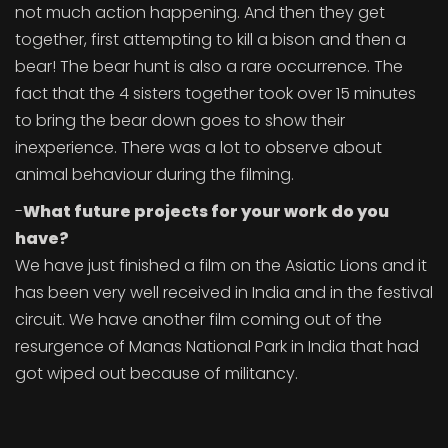
not much action happening. And then they get
together, first attempting to kill a bison and then a
bear! The bear hunt is also a rare occurrence. The
fact that the 4 sisters together took over 15 minutes
to bring the bear down goes to show their
inexperience. There was a lot to observe about
animal behaviour during the filming.
-
What future projects for your work do you
have?
We have just finished a film on the Asiatic Lions and it
has been very well received in India and in the festival
circuit. We have another film coming out of the
resurgence of Manas National Park in India that had
got wiped out because of militancy.