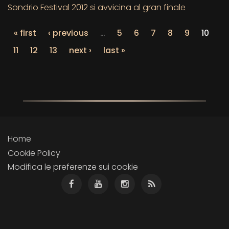
Sondrio Festival 2012 si avvicina al gran finale
« first
‹ previous
…
5
6
7
8
9
10
11
12
13
next ›
last »
Home
Cookie Policy
Modifica le preferenze sui cookie