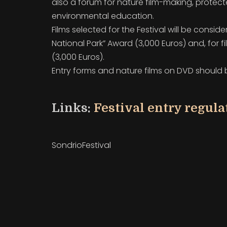
also a forum for nature film-making, protec
environmental
education.
Films selected for the Festival will be conside
National Park” Award (3,000 Euros) and, for f
(3,000 Euros).
Entry forms and nature films on DVD should be
Links:
Festival entry regul
SondrioFestival