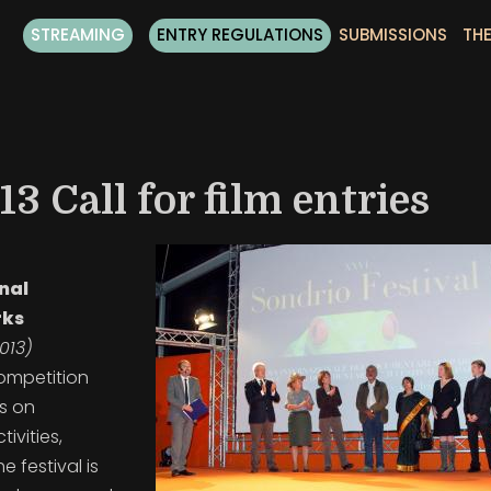
STREAMING
ENTRY REGULATIONS
SUBMISSIONS
THE
3 Call for film entries
onal
rks
013)
competition
ns on
ivities,
The
festival is