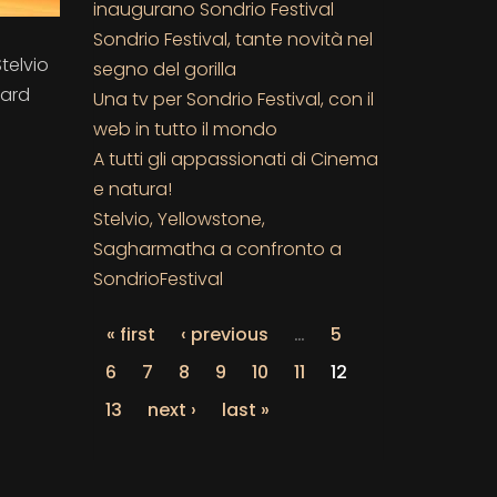
inaugurano Sondrio Festival
Sondrio Festival, tante novità nel
Stelvio
segno del gorilla
ward
Una tv per Sondrio Festival, con il
web in tutto il mondo
A tutti gli appassionati di Cinema
e natura!
Stelvio, Yellowstone,
Sagharmatha a confronto a
SondrioFestival
« first
‹ previous
…
5
6
7
8
9
10
11
12
13
next ›
last »