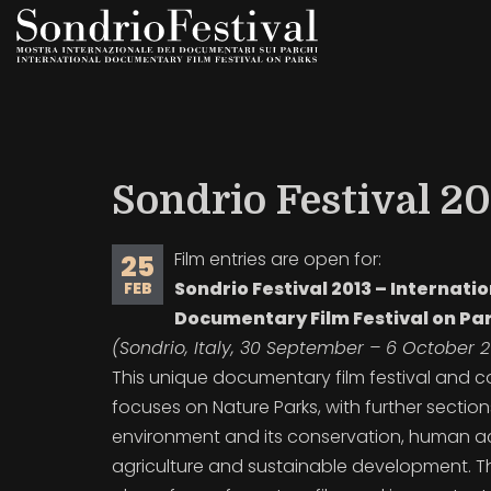
Skip
to
main
content
Sondrio Festival 201
Film entries are open for:
25
Sondrio Festival 2013 – Internati
FEB
Documentary Film Festival on Pa
(Sondrio, Italy, 30 September – 6 October 2
This unique documentary film festival and 
focuses on Nature Parks, with
further sectio
environment and its conservation, human act
agriculture and sustainable development. 