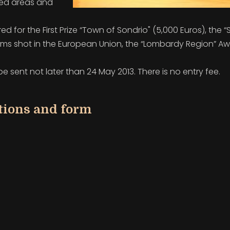
ted areas and
red for the First Prize “Town of Sondrio"
(5,000 Euros), the “
ilms shot in the
European Union, the “Lombardy Region” A
 sent not later than 24 May 2013. There is no entry fee.
ations and form