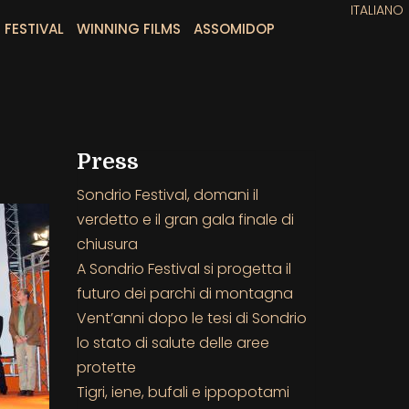
ITALIANO
 FESTIVAL
WINNING FILMS
ASSOMIDOP
Press
Sondrio Festival, domani il
verdetto e il gran gala finale di
chiusura
A Sondrio Festival si progetta il
futuro dei parchi di montagna
Vent’anni dopo le tesi di Sondrio
lo stato di salute delle aree
protette
Tigri, iene, bufali e ippopotami