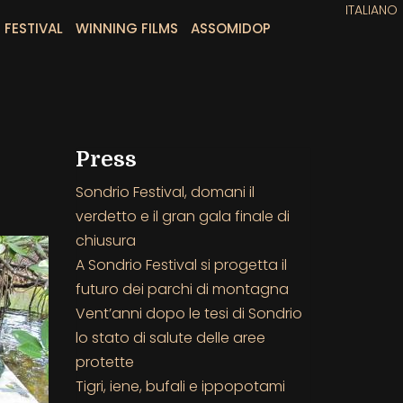
ITALIANO
 FESTIVAL
WINNING FILMS
ASSOMIDOP
Press
Sondrio Festival, domani il
verdetto e il gran gala finale di
chiusura
A Sondrio Festival si progetta il
futuro dei parchi di montagna
Vent’anni dopo le tesi di Sondrio
lo stato di salute delle aree
protette
Tigri, iene, bufali e ippopotami