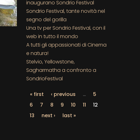
inaugurano Sondrio Festival
Sondrio Festival, tante novità nel
segno del gorilla
Una tv per Sondrio Festival, con il
web in tutto il mondo
A tutti gli appassionati di Cinema
e natura!
Stelvio, Yellowstone,
Sagharmatha a confronto a
SondrioFestival
« first
‹ previous
…
5
6
7
8
9
10
11
12
13
next ›
last »