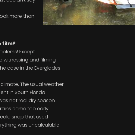
 took more than
 film?
problems! Except
 witnessing and filming
the case in the Everglades
 climate. The usual weather
ent in South Florida
 was not real dry season
 rains came too early
al cold snap that used
verything was uncalculable