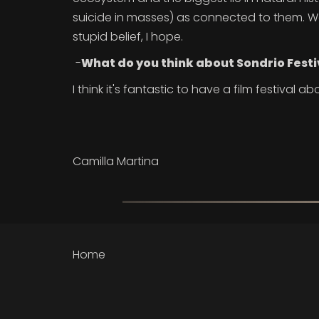
suicide in masses) as connected to them. We w
stupid belief, I hope.
-
What do you think about Sondrio Festi
I think it's fantastic to have a film festival abo
Camilla Martina
Home