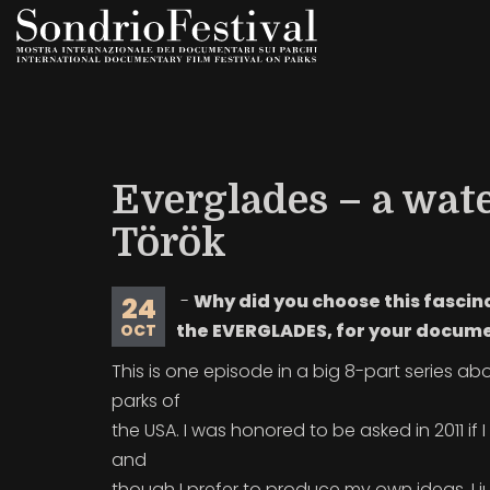
Skip
to
main
content
Everglades – a wat
Török
-
Why did you choose this fascin
24
the EVERGLADES, for your docum
OCT
This is one episode in a big 8-part series ab
parks of
the USA. I was honored to be asked in 2011 if 
and
though I prefer to produce my own ideas, I j