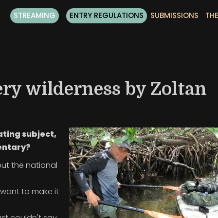
STREAMING
ENTRY REGULATIONS
SUBMISSIONS
THE
ery wilderness by Zoltan
ating subject,
entary?
out the national
I want to make it
ust couldn't say