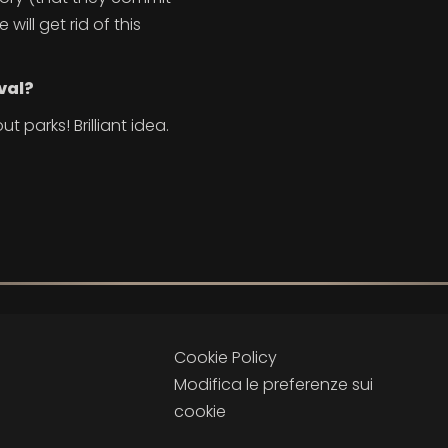
ill get rid of this
val?
ut parks! Brilliant idea.
Cookie Policy
Modifica le preferenze sui
cookie