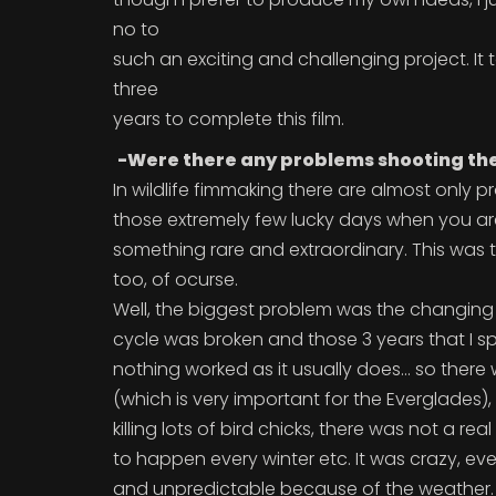
no to
such an exciting and challenging project. It
three
years to complete this film.
-Were there any problems shooting the
In wildlife fimmaking there are almost only 
those extremely few lucky days when you are
something rare and extraordinary. This was 
too, of ocurse.
Well, the biggest problem was the changing
cycle was broken and those 3 years that I sp
nothing worked as it usually does... so there
(which is very important for the Everglades),
killing lots of bird chicks, there was not a re
to happen every winter etc. It was crazy, e
and unpredictable because of the weather.