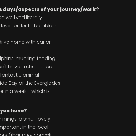
s days/aspects of your journey/work?
o we lived literally
es in order to be able to
drive home with car or
olphins' mudring feeding
 don't have a chance but
d fantastic animal
rida Bay of the Everglades
 in a week - which is
 you have?
mmings, a small lovely
mportant in the local
tory (that they commit