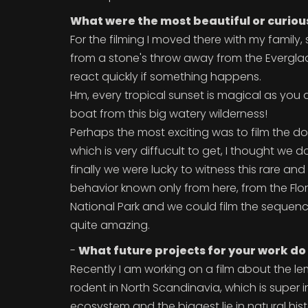
What were the most beautiful or curiou
For the filming I moved there with my family, s
from a stone's throw away from the Everglad
react quickly if something happens.
Hm, every tropical sunset is magical as you 
boat from this big watery wilderness!
Perhaps the most exciting was to film the d
which is very diffucult to get, I thought we
finally we were lucky to witness this rare an
behavior known only from here, from the Flo
National Park and we could film the sequence
quite amazing.
-
What future projects for your work do
Recently I am working on a film about the le
rodent in North Scandinavia, which is super i
ecosystem and the biggest lie in natural his