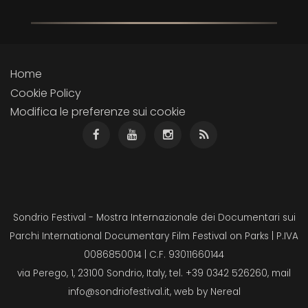
Home
Cookie Policy
Modifica le preferenze sui cookie
Sondrio Festival - Mostra Internazionale dei Documentari sui
Parchi International Documentary Film Festival on Parks | P.IVA
0086850014 | C.F. 93011660144
via Perego, 1, 23100 Sondrio, Italy, tel. +39 0342 526260, mail
info@sondriofestival.it
, web by
Nereal