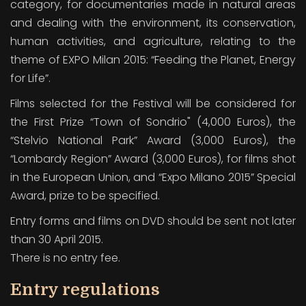
category, for documentaries made in natural areas
and dealing with the environment, its conservation,
human activities, and agriculture, relating to the
theme of EXPO Milan 2015: “Feeding the Planet, Energy
for Life”.
Films selected for the Festival will be considered for
the First Prize “Town of Sondrio" (4,000 Euros), the
“Stelvio National Park” Award (3,000 Euros), the
“Lombardy Region” Award (3,000 Euros), for films shot
in the European Union, and “Expo Milano 2015” Special
Award, prize to be specified.
Entry forms and films on DVD should be sent not later
than 30 April 2015.
There is no entry fee.
Entry regulations