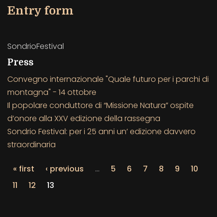
Entry form
SondrioFestival
Press
Convegno internazionale "Quale futuro per i parchi di
montagna" - 14 ottobre
Il popolare conduttore di “Missione Natura” ospite
d’onore alla XXV edizione della rassegna
Sondrio Festival: per i 25 anni un’ edizione davvero
straordinaria
« first
‹ previous
…
5
6
7
8
9
10
11
12
13