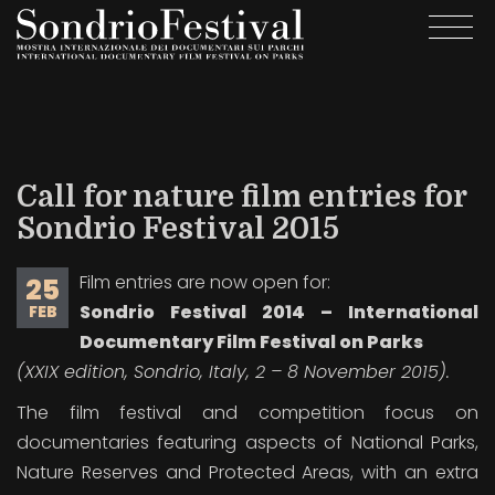
Skip
Togg
to
navi
main
content
Call for nature film entries for
Sondrio Festival 2015
Film entries are now open for:
25
Sondrio Festival 2014 – International
FEB
Documentary Film Festival on Parks
(XXIX edition, Sondrio, Italy, 2 – 8 November 2015).
The film festival and competition focus on
documentaries featuring aspects of National Parks,
Nature Reserves and Protected Areas, with an extra