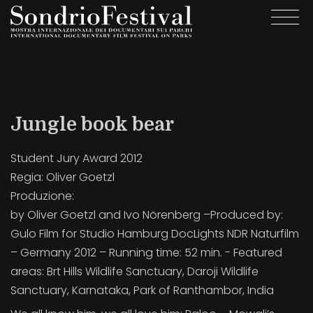
Skip
Togg
to
navi
main
content
Jungle book bear
Student Jury Award 2012
Regia:
Oliver Goetzl
Produzione:
by Oliver Goetzl and Ivo Nörenberg –Produced by:
Gulo Film for Studio Hamburg DocLights NDR Naturfilm
– Germany 2012 – Running time: 52 min. - Featured
areas: Brt Hills Wildlife Sanctuary, Daroji Wildlife
Sanctuary, Karnataka, Park of Ranthambor, India