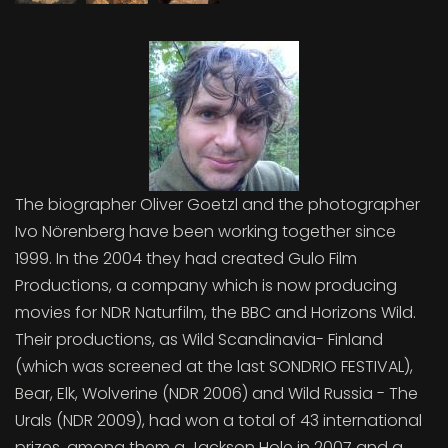
The biographer Oliver Goetzl and the photographer
Ivo Nörenberg have been working together since
1999. In the 2004 they had created Gulo Film
Productions, a company which is now producing
movies for NDR Naturfilm, the BBC and Horizons Wild.
Their productions, as Wild Scandinavia- Finland
(which was screened at the last SONDRIO FESTIVAL),
Bear, Elk, Wolverine (NDR 2006) and Wild Russia - The
Urals (NDR 2009), had won a total of 43 international
prizes, among them a Jackson Hole in 2007 and a