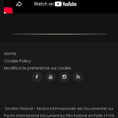
Home
Cookie Policy
Modifica le preferenze sui cookie
Sondrio Festival - Mostra Internazionale dei Documentari sui
Parchi International Documentary Film Festival on Parks | P.IVA