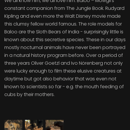
We all know him, we all love him: Baloo – Mowgli’s
constant companion from The Jungle Book. Rudyard
Kipling and even more the Walt Disney movie made
this clumsy fellow world famous. The role models for
Baloo are the Sloth Bears of India - surprisingly little is
known about this secretive species. These in our days
mostly nocturnal animals have never been portrayed
in a natural history program before. Over a period of
three years Oliver Goetzl and Ivo Nörenberg not only
were lucky enough to film these elusive creatures at
daytime but got also behavior that was even not
known to scientists so far - e.g. the mouth feeding of
cubs by their mothers.