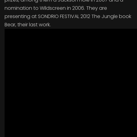
nomination to Wildscreen in 2006. They are
presenting at SONDRIO FESTIVAL 2012 The Jungle book
Bear, their last work.