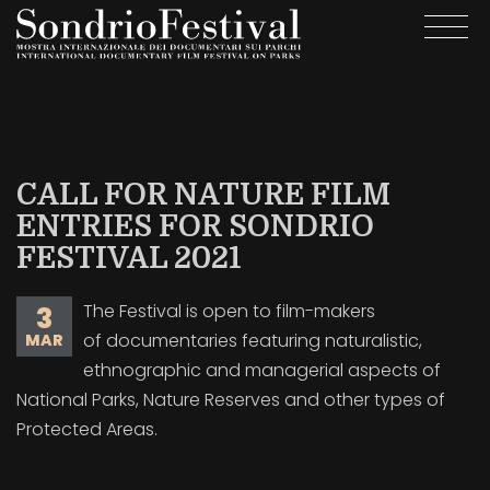
Salta
Togg
al
navi
contenuto
principale
CALL FOR NATURE FILM
ENTRIES FOR SONDRIO
FESTIVAL 2021
The Festival is open to film-makers
3
of documentaries featuring naturalistic,
MAR
ethnographic and managerial aspects of
National Parks, Nature Reserves and other types of
Protected Areas.