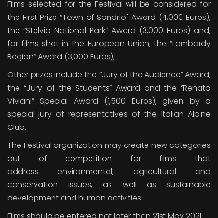
Films selected for the Festival will be considered for
the First Prize “Town of Sondrio" Award (4,000 Euros),
the “Stelvio National Park” Award (3,000 Euros) and,
for films shot in the European Union, the “Lombardy
Region” Award (3,000 Euros),
Other prizes include the “Jury of the Audience” Award,
the “Jury of the Students” Award and the “Renata
Viviani” Special Award (1,500 Euros), given by a
special jury of representatives of the Italian Alpine
Club.
The Festival organization may create new categories
out of competition for films that
address environmental, agricultural and
conservation issues, as well as sustainable
development and human activities.
Films should be entered not later than 21st May 2021.