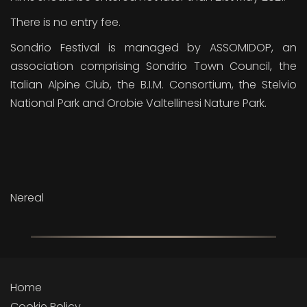
There is no entry fee.
Sondrio Festival is managed by ASSOMIDOP, an
association comprising Sondrio Town Council, the
Italian Alpine Club, the B.I.M. Consortium, the Stelvio
National Park and Orobie Valtellinesi Nature Park.
Nereal
Home
Cookie Policy